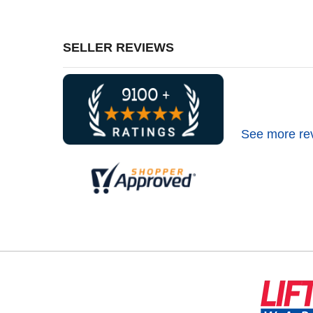
SELLER REVIEWS
See more re