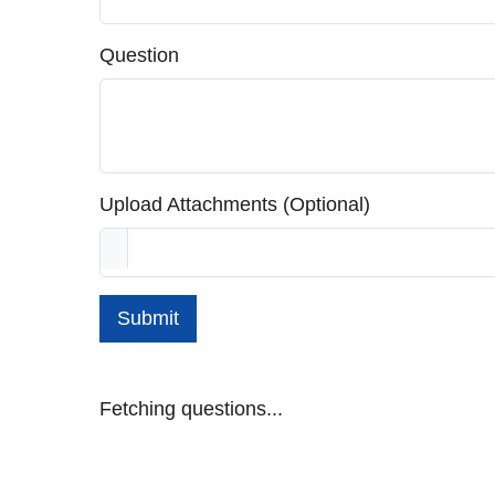
Question
Upload Attachments (Optional)
Submit
Fetching questions...