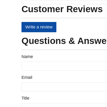
Customer Reviews
Write a review
Questions & Answe
Name
Email
Title