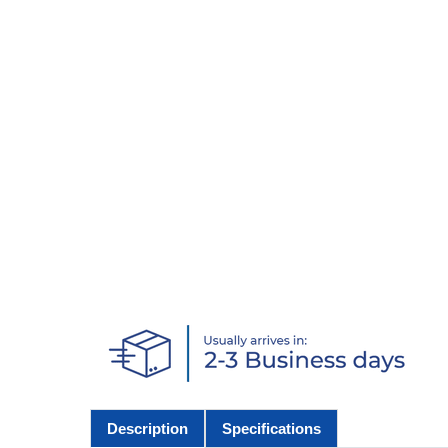
Description
Specifications