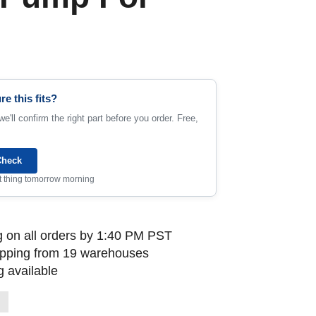
re this fits?
e'll confirm the right part before you order. Free,
Check
rst thing tomorrow morning
 on all orders by 1:40 PM PST
ipping from 19 warehouses
 available