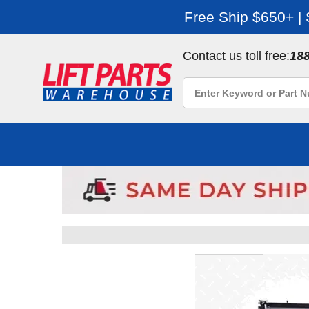
Free Ship $650+ |
Contact us toll free:
18