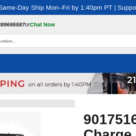
 Same-Day Ship Mon–Fri by 1:40pm PT | Suppor
889695587
or
Chat Now
9017516
Charge