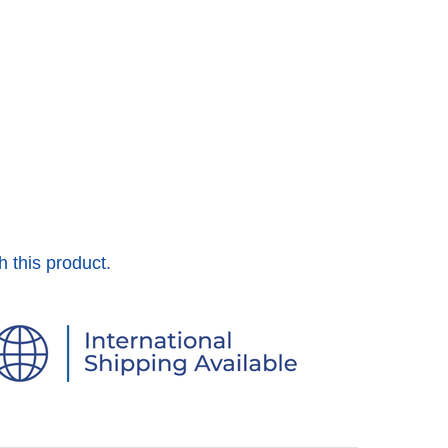
h this product.