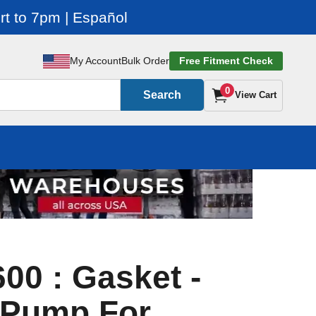
t to 7pm | Español
My Account
Bulk Order
Free Fitment Check
0
Search
View Cart
00 : Gasket -
 Pump For