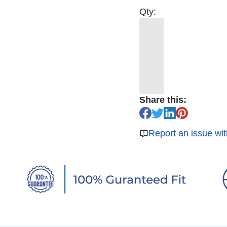
Qty:
Share this:
Report an issue wit