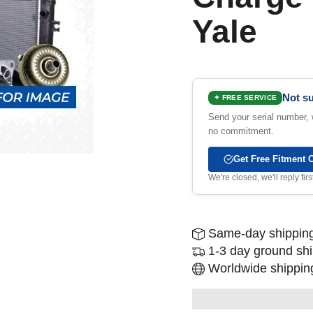
Yale
Not su
✦ FREE SERVICE
Send your serial number, w
no commitment.
Get Free Fitment 
We're closed, we'll reply fi
Same-day shipping
1-3 day ground sh
Worldwide shipping