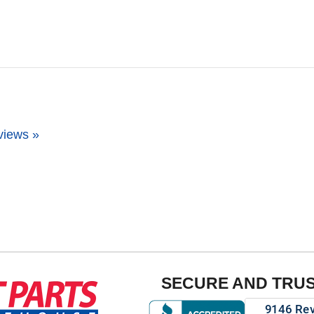
views »
SECURE AND TRU