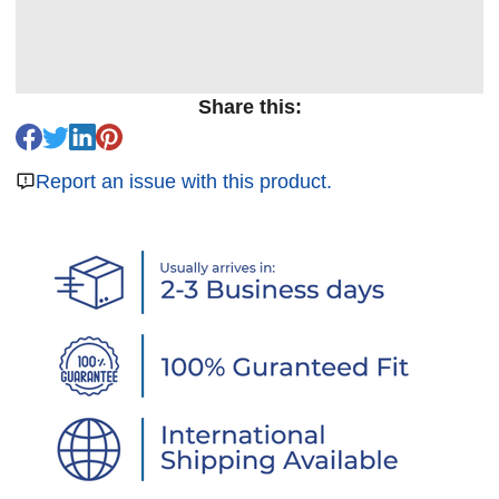
Share this:
Report an issue with this product.