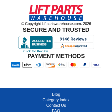
© Copyright Liftpartswarehouse.com. 2026
SECURE AND TRUSTED
PAYMENT METHODS
Blog
Category Index
Contact Us
FAQ