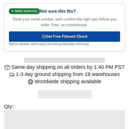
Not sure this fits?
✦ FREE SERVICE
Send your serial number, we'll confirm the right part before you
order. Free, no commitment.
Get Free Fitment Check
We're closed, we'll reply first thing Monday morning
Same-day shipping on all orders by 1:40 PM PST
1-3 day ground shipping from 19 warehouses
Worldwide shipping available
Qty: