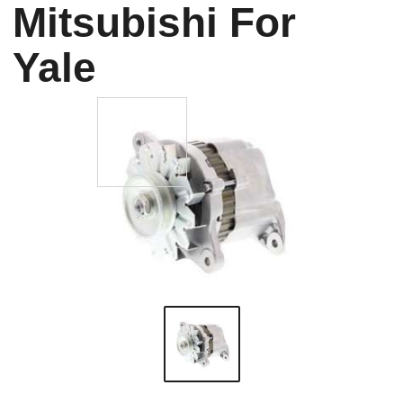
Mitsubishi For
Yale