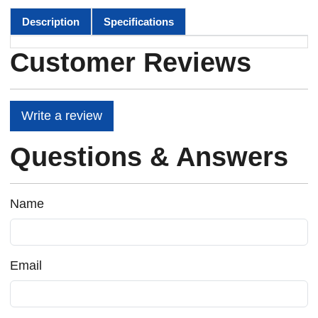
Description
Specifications
Customer Reviews
Write a review
Questions & Answers
Name
Email