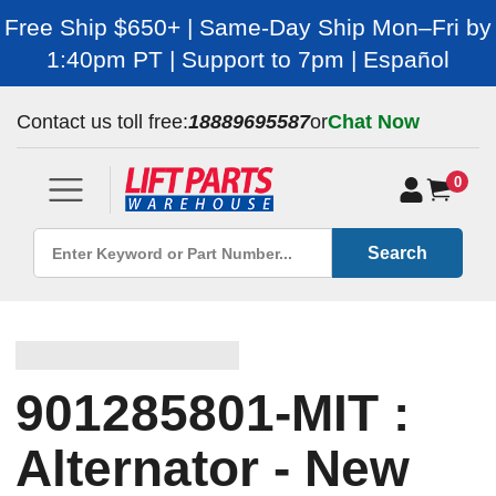
Free Ship $650+ | Same-Day Ship Mon–Fri by
1:40pm PT | Support to 7pm | Español
Contact us toll free:
18889695587
or
Chat Now
0
Search
901285801-MIT :
Alternator - New