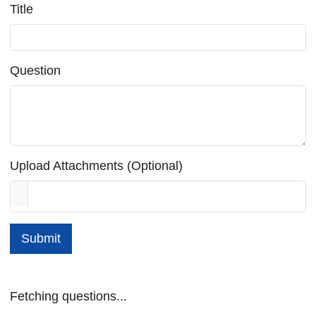
Title
Question
Upload Attachments (Optional)
Submit
Fetching questions...