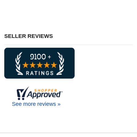
SELLER REVIEWS
See more reviews »