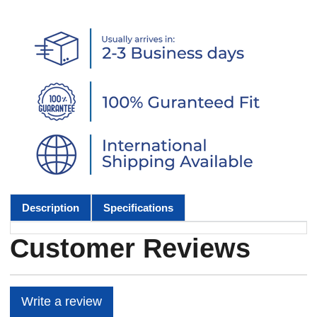
Description
Specifications
Customer Reviews
Write a review