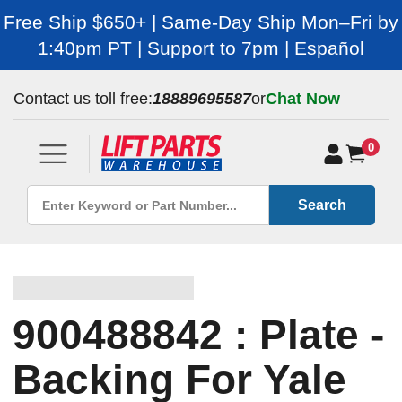
Free Ship $650+ | Same-Day Ship Mon–Fri by
1:40pm PT | Support to 7pm | Español
Contact us toll free:
18889695587
or
Chat Now
0
Search
900488842 : Plate -
Backing For Yale