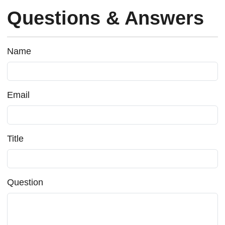
Questions & Answers
Name
Email
Title
Question