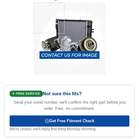
Not sure this fits?
✦ FREE SERVICE
Send your serial number, we'll confirm the right part before you
order. Free, no commitment.
Get Free Fitment Check
We're closed, we'll reply first thing Monday morning