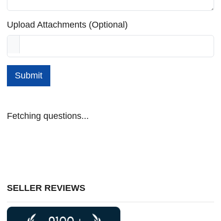
Upload Attachments (Optional)
Submit
Fetching questions...
SELLER REVIEWS