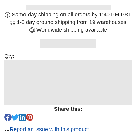
Same-day shipping on all orders by 1:40 PM PST
1-3 day ground shipping from 19 warehouses
Worldwide shipping available
Qty:
Share this:
Report an issue with this product.