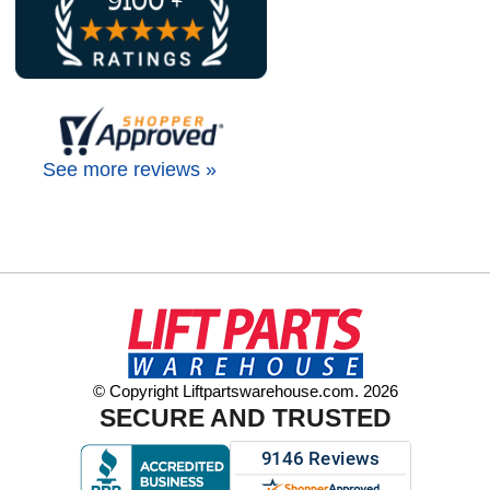
See more reviews »
© Copyright Liftpartswarehouse.com. 2026
SECURE AND TRUSTED