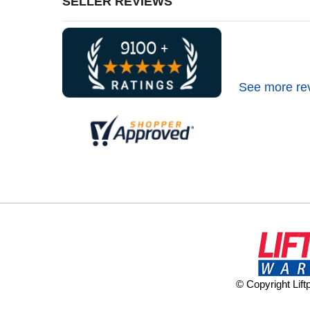
SELLER REVIEWS
See more re
© Copyright Lif