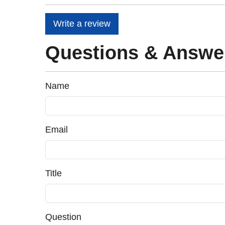
Write a review
Questions & Answe
Name
Email
Title
Question