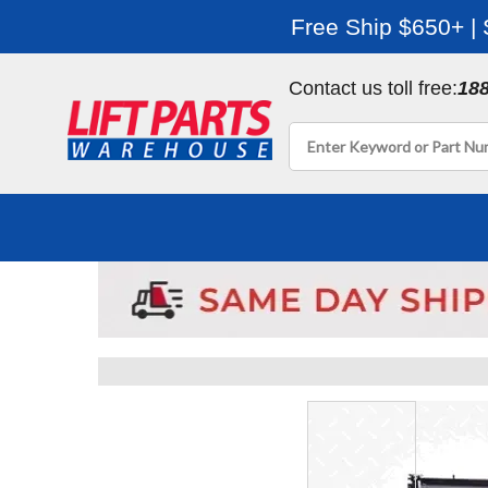
Free Ship $650+ |
Contact us toll free:
18