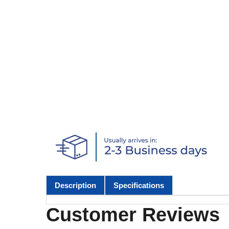
Description
Specifications
Customer Reviews