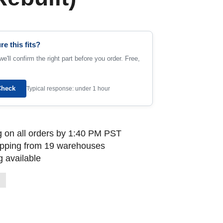
re this fits?
e'll confirm the right part before you order. Free,
Check
Typical response: under 1 hour
 on all orders by 1:40 PM PST
ipping from 19 warehouses
 available