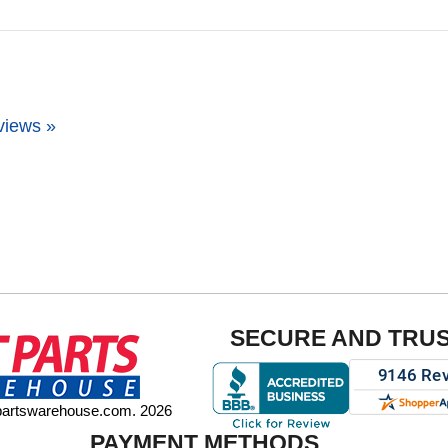
views »
SECURE AND TRU
tpartswarehouse.com. 2026
PAYMENT METHODS