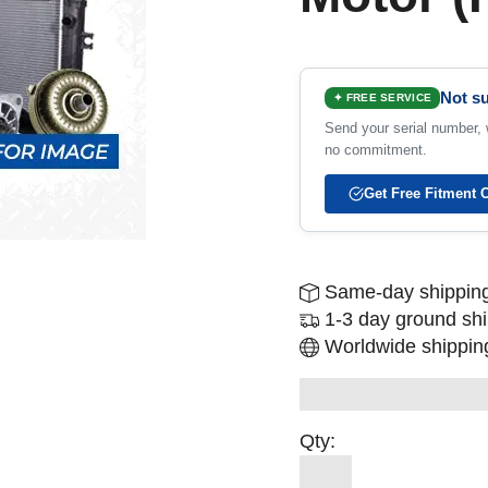
Not su
✦ FREE SERVICE
Send your serial number, w
no commitment.
Get Free Fitment 
Same-day shipping
1-3 day ground sh
Worldwide shipping
Qty: