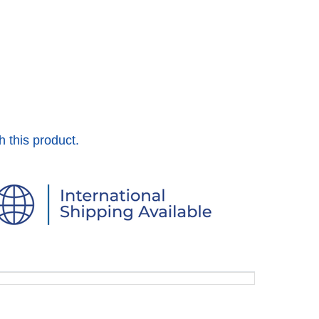
h this product.