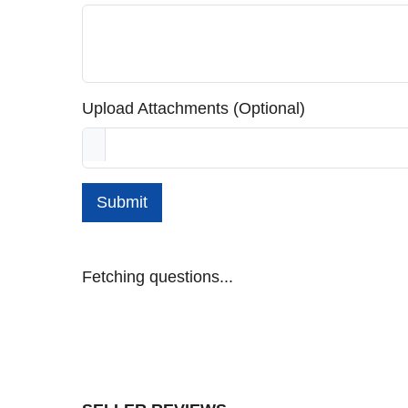
Upload Attachments (Optional)
Submit
Fetching questions...