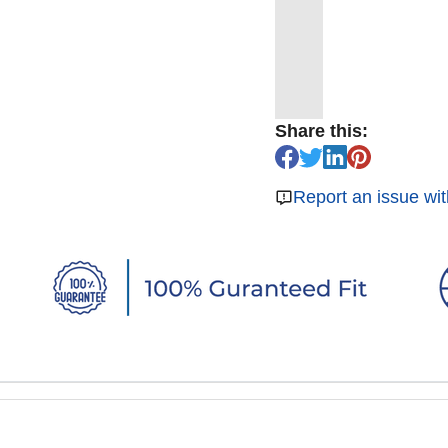
Share this:
Report an issue wit