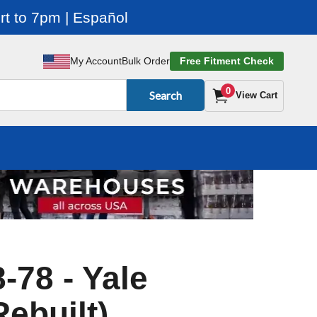
t to 7pm | Español
My Account
Bulk Order
Free Fitment Check
0
Search
View Cart
-78 - Yale
Rebuilt)