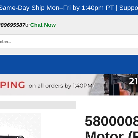
 Same-Day Ship Mon–Fri by 1:40pm PT | Suppor
889695587
or
Chat Now
5800008
Motor (