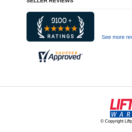
SELLER REVIEWS
See more re
© Copyright Lif