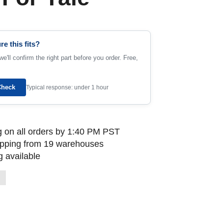
re this fits?
e'll confirm the right part before you order. Free,
Check
Typical response: under 1 hour
 on all orders by 1:40 PM PST
ipping from 19 warehouses
 available