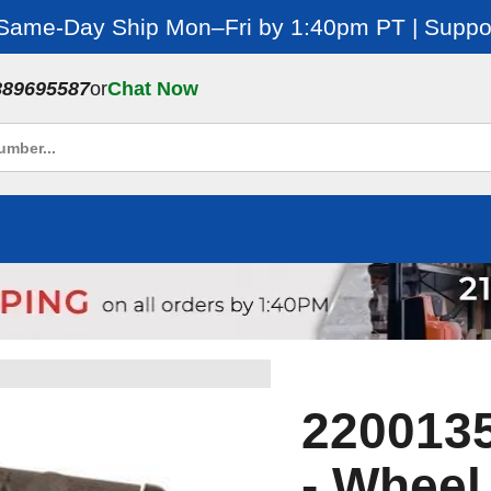
 Same-Day Ship Mon–Fri by 1:40pm PT | Suppor
889695587
or
Chat Now
2200135
- Wheel