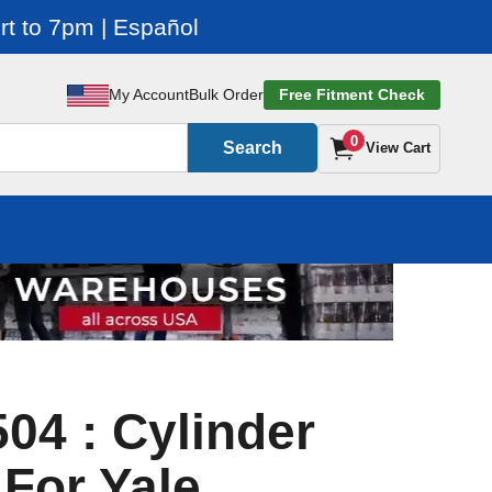
t to 7pm | Español
My Account
Bulk Order
Free Fitment Check
0
Search
View Cart
04 : Cylinder
 For Yale