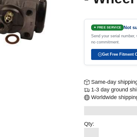
Not su
✦ FREE SERVICE
Send your serial number, w
no commitment.
Get Free Fitment 
Same-day shipping
1-3 day ground sh
Worldwide shipping
Qty: