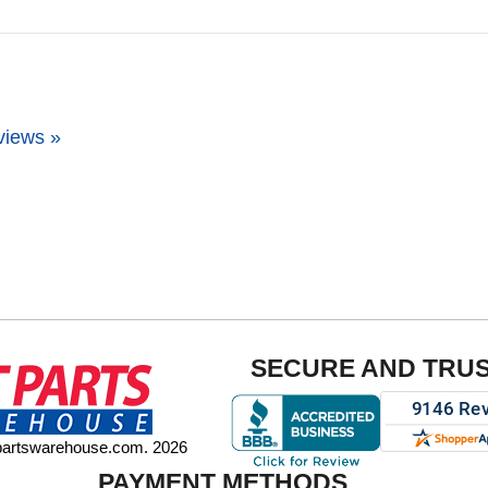
views »
SECURE AND TRU
tpartswarehouse.com. 2026
PAYMENT METHODS