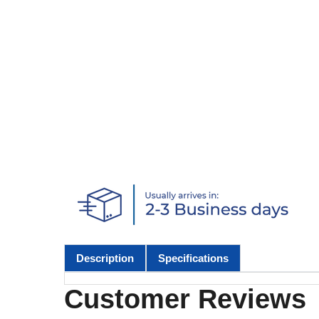
Description
Specifications
Customer Reviews