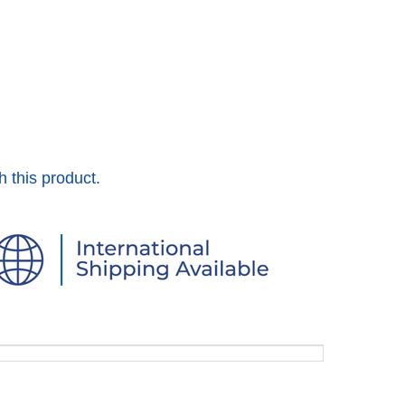
h this product.