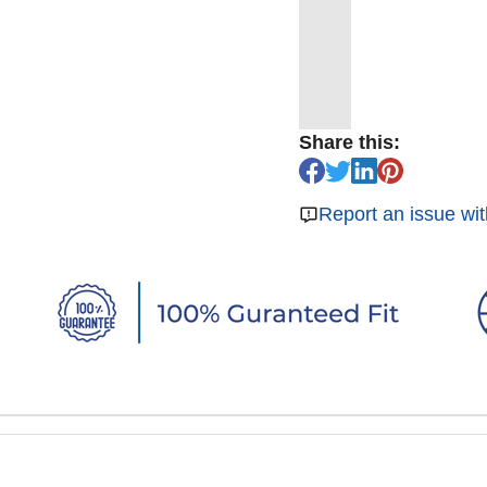
Share this:
Report an issue wit