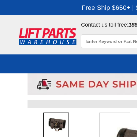
Free Ship $650+ |
Contact us toll free:
18