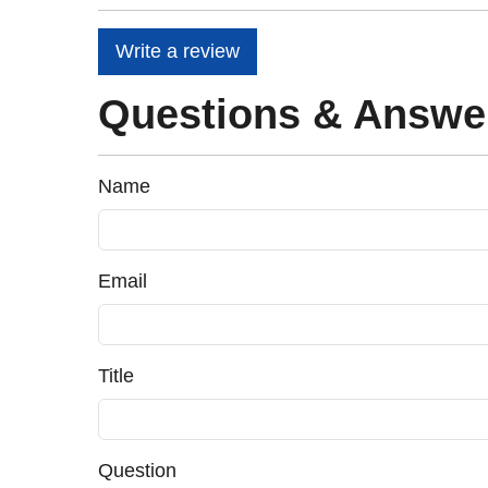
Write a review
Questions & Answe
Name
Email
Title
Question