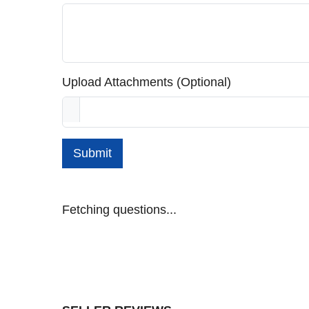
Upload Attachments (Optional)
Submit
Fetching questions...