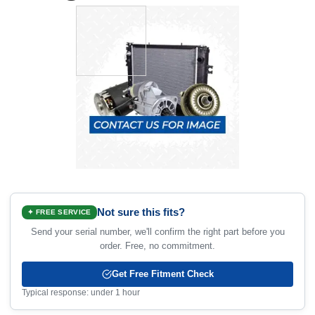
Not sure this fits?
✦ FREE SERVICE
Send your serial number, we'll confirm the right part before you
order. Free, no commitment.
Get Free Fitment Check
Typical response: under 1 hour