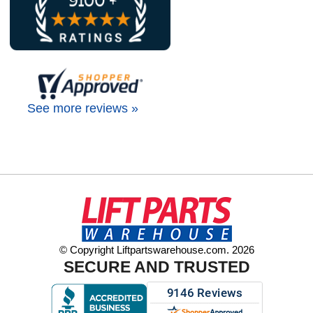
See more reviews »
© Copyright Liftpartswarehouse.com. 2026
SECURE AND TRUSTED