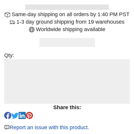
Same-day shipping on all orders by 1:40 PM PST
1-3 day ground shipping from 19 warehouses
Worldwide shipping available
Qty:
Share this:
Report an issue with this product.