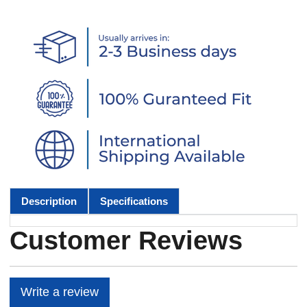
Description
Specifications
Customer Reviews
Write a review