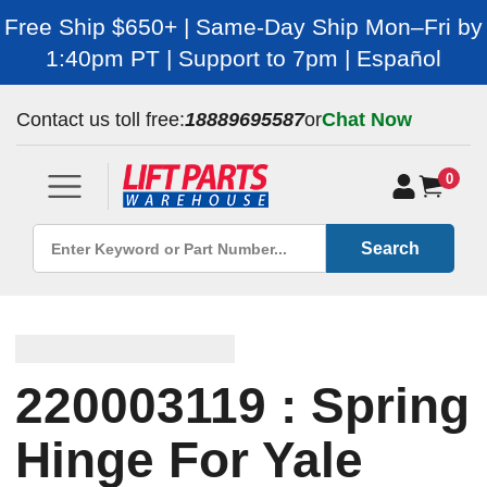
Free Ship $650+ | Same-Day Ship Mon–Fri by
1:40pm PT | Support to 7pm | Español
Contact us toll free:
18889695587
or
Chat Now
0
Search
220003119 : Spring
Hinge For Yale