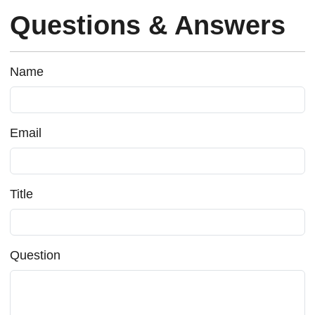
Questions & Answers
Name
Email
Title
Question