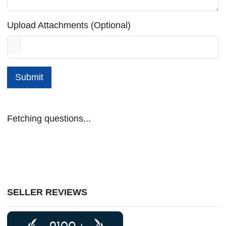
Upload Attachments (Optional)
Submit
Fetching questions...
SELLER REVIEWS