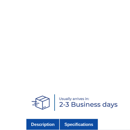
Description
Specifications