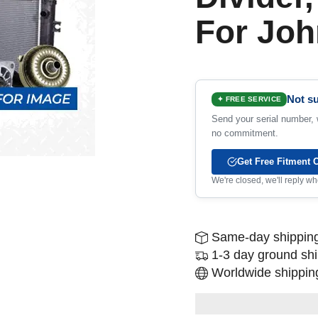
For Joh
Not su
✦ FREE SERVICE
Send your serial number, w
no commitment.
Get Free Fitment 
We're closed, we'll reply 
Same-day shipping
1-3 day ground sh
Worldwide shipping