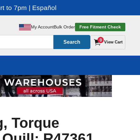
t to 7pm | Español
My Account
Bulk Order
Free Fitment Check
0
Search
View Cart
, Torque
 Quill: R47361