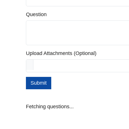
Question
Upload Attachments (Optional)
Submit
Fetching questions...