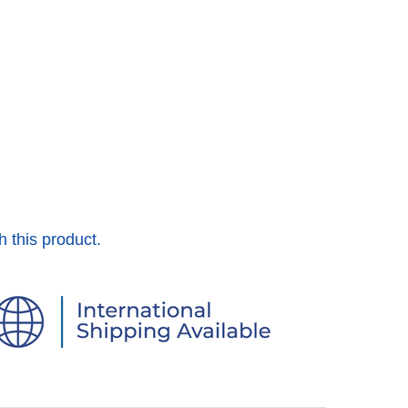
h this product.