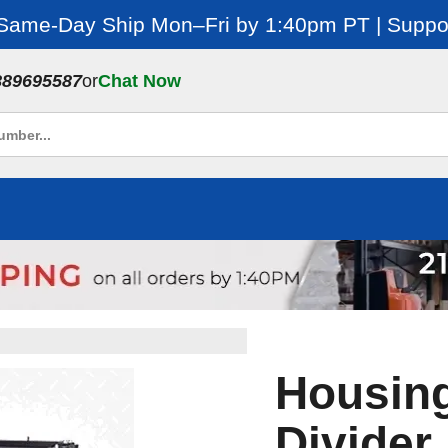
 Same-Day Ship Mon–Fri by 1:40pm PT | Suppor
889695587
or
Chat Now
Housing
Divider,