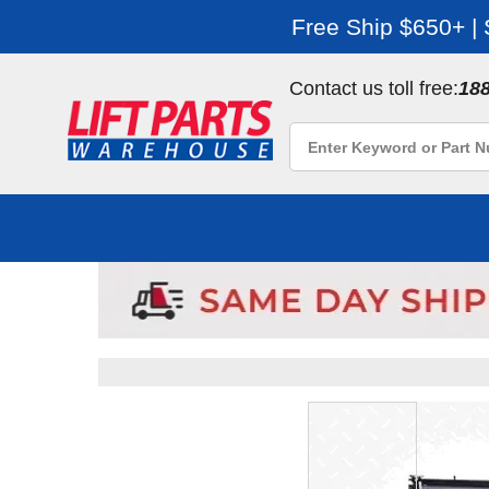
Free Ship $650+ |
Contact us toll free:
18