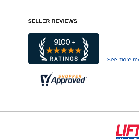
SELLER REVIEWS
See more re