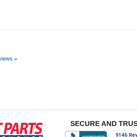
views »
SECURE AND TRU