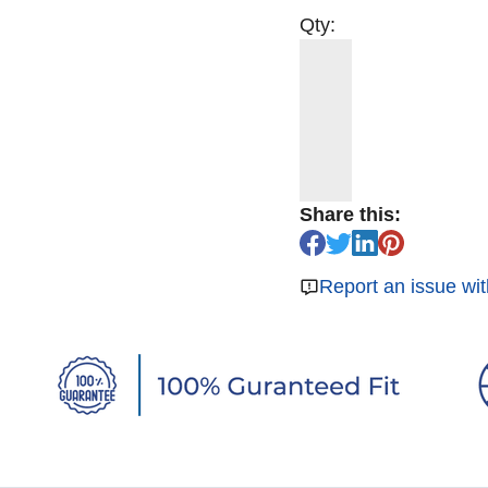
Qty:
Share this:
Report an issue wit