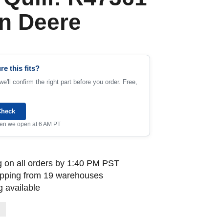
n Deere
re this fits?
e'll confirm the right part before you order. Free,
Check
when we open at 6 AM PT
 on all orders by 1:40 PM PST
ipping from 19 warehouses
 available