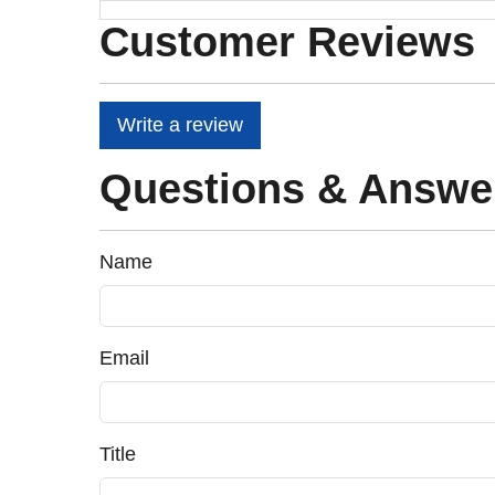
Customer Reviews
Write a review
Questions & Answe
Name
Email
Title