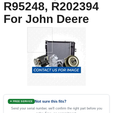
R95248, R202394
For John Deere
Not sure this fits?
✦ FREE SERVICE
Send your serial number, we'll confirm the right part before you