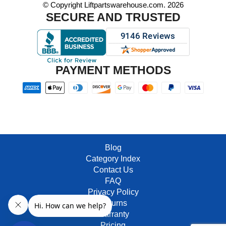
© Copyright Liftpartswarehouse.com. 2026
SECURE AND TRUSTED
PAYMENT METHODS
Blog
Category Index
Contact Us
FAQ
Privacy Policy
Returns
Warranty
Pricing