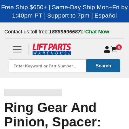
Free Ship $650+ | Same-Day Ship Mon–Fri by
1:40pm PT | Support to 7pm | Español
Contact us toll free:
18889695587
or
Chat Now
0
Search
Ring Gear And
Pinion, Spacer: