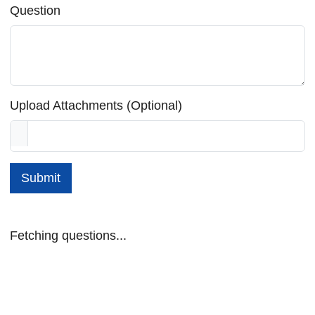
Question
Upload Attachments (Optional)
Submit
Fetching questions...