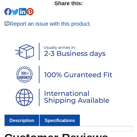
Share this:
Report an issue with this product.
Description
Specifications