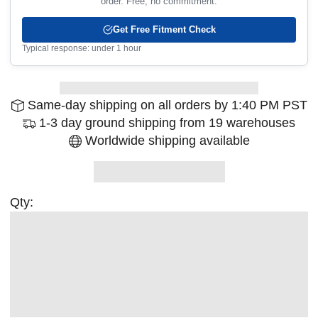
order. Free, no commitment.
Get Free Fitment Check
Typical response: under 1 hour
Same-day shipping on all orders by 1:40 PM PST
1-3 day ground shipping from 19 warehouses
Worldwide shipping available
Qty: