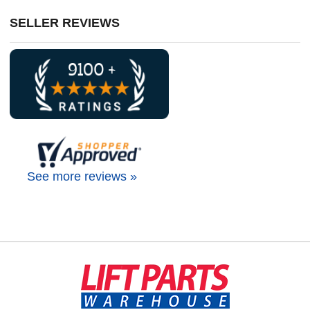
SELLER REVIEWS
See more reviews »