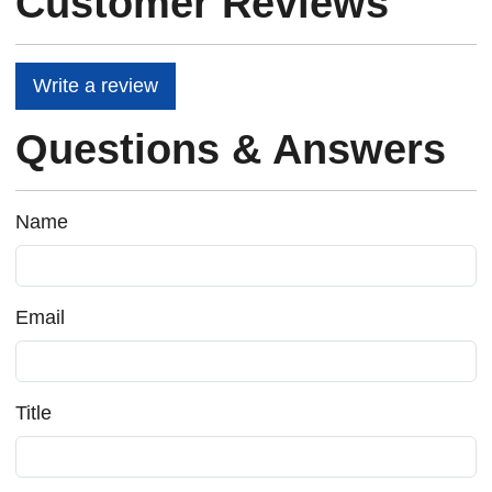
Customer Reviews
Write a review
Questions & Answers
Name
Email
Title