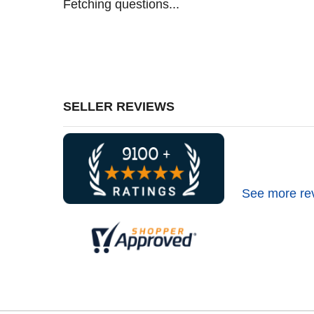
Fetching questions...
SELLER REVIEWS
See more re