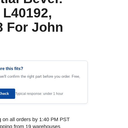
 L40192,
 For John
re this fits?
e'll confirm the right part before you order. Free,
Check
Typical response: under 1 hour
 on all orders by 1:40 PM PST
ipping from 19 warehouses