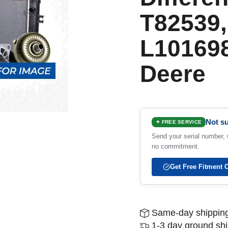
T82539,
L101698
Deere
Not su
✦ FREE SERVICE
Send your serial number, w
no commitment.
Get Free Fitment 
Same-day shipping
1-3 day ground sh