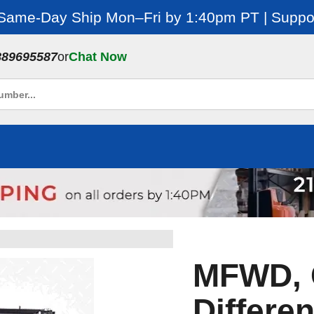
 Same-Day Ship Mon–Fri by 1:40pm PT | Suppor
889695587
or
Chat Now
MFWD, 
Differen