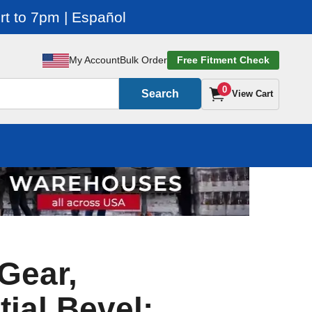
t to 7pm | Español
My Account
Bulk Order
Free Fitment Check
0
Search
View Cart
Gear,
tial Bevel: