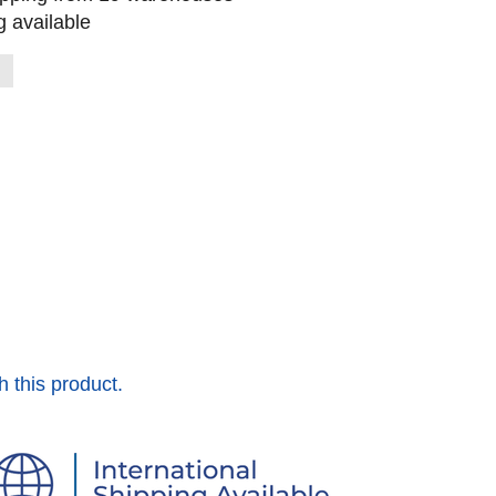
 available
h this product.