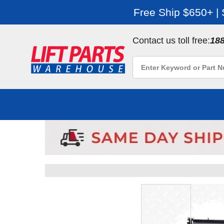
Free Ship $650+ |
Contact us toll free:
18