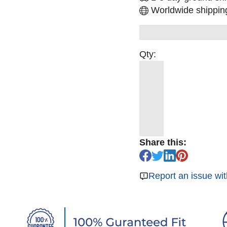
Worldwide shipping
Qty:
Share this:
Report an issue wit