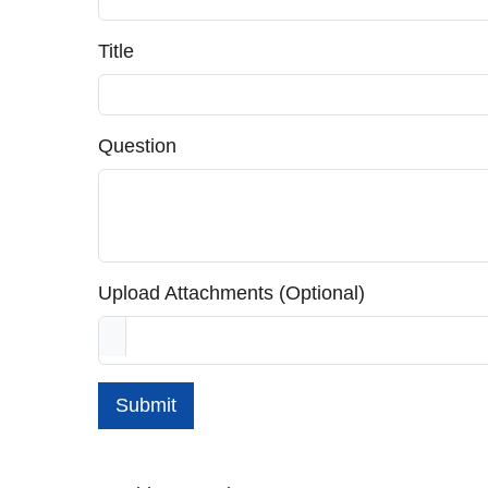
Title
Question
Upload Attachments (Optional)
Submit