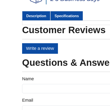
Description
Specifications
Customer Reviews
Write a review
Questions & Answe
Name
Email