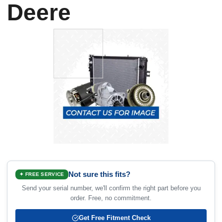
Deere
Not sure this fits?
✦ FREE SERVICE
Send your serial number, we'll confirm the right part before you
order. Free, no commitment.
Get Free Fitment Check