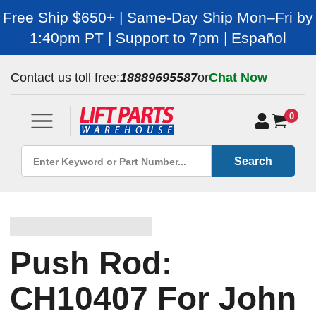
Free Ship $650+ | Same-Day Ship Mon–Fri by
1:40pm PT | Support to 7pm | Español
Contact us toll free:
18889695587
or
Chat Now
0
Search
Push Rod:
CH10407 For John