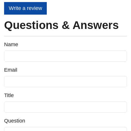
Write a review
Questions & Answers
Name
Email
Title
Question