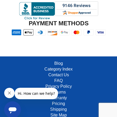
PAYMENT METHODS
Blog
Category Index
Contact Us
FAQ
Privacy Policy
Returns
Warranty
Pricing
Shipping
Site Map