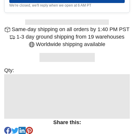
We're closed, we'll reply when we open at 6 AM PT
Same-day shipping on all orders by 1:40 PM PST
1-3 day ground shipping from 19 warehouses
Worldwide shipping available
Qty:
Share this: