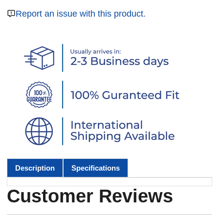
Report an issue with this product.
Description
Specifications
Customer Reviews