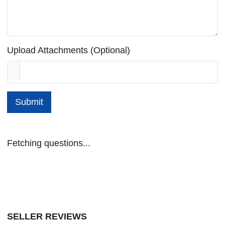
Upload Attachments (Optional)
Submit
Fetching questions...
SELLER REVIEWS