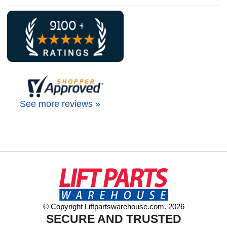
See more reviews »
© Copyright Liftpartswarehouse.com. 2026
SECURE AND TRUSTED