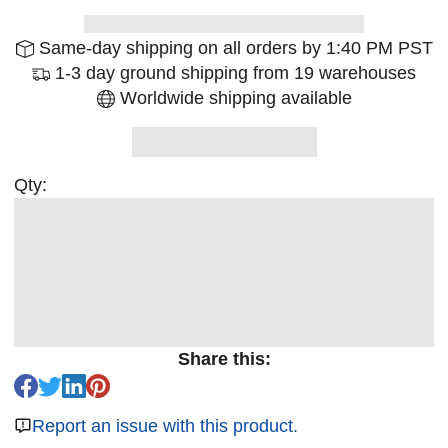
Same-day shipping on all orders by 1:40 PM PST
1-3 day ground shipping from 19 warehouses
Worldwide shipping available
Qty:
Share this:
Report an issue with this product.