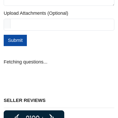
Upload Attachments (Optional)
Submit
Fetching questions...
SELLER REVIEWS