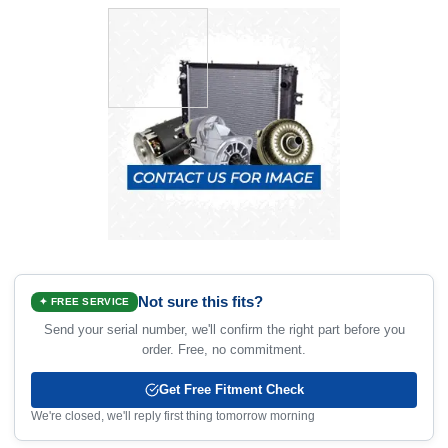
Not sure this fits?
✦ FREE SERVICE
Send your serial number, we'll confirm the right part before you
order. Free, no commitment.
Get Free Fitment Check
We're closed, we'll reply first thing tomorrow morning