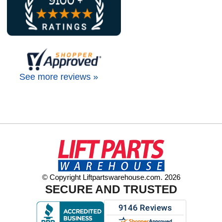
See more reviews »
© Copyright Liftpartswarehouse.com. 2026
SECURE AND TRUSTED