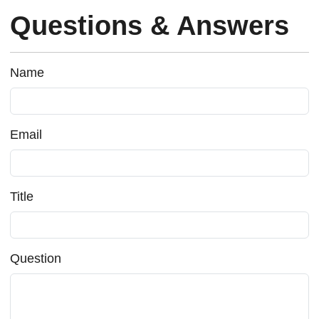
Questions & Answers
Name
Email
Title
Question