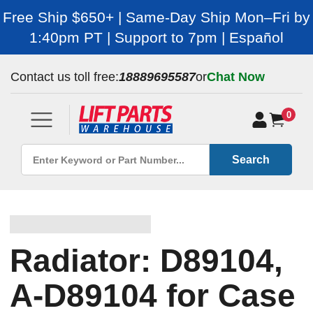
Free Ship $650+ | Same-Day Ship Mon–Fri by
1:40pm PT | Support to 7pm | Español
Contact us toll free:
18889695587
or
Chat Now
0
Search
Radiator: D89104,
A-D89104 for Case