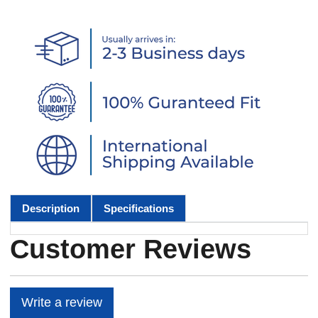
Description
Specifications
Customer Reviews
Write a review