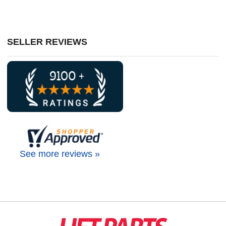
SELLER REVIEWS
See more reviews »