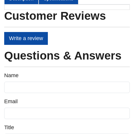
Customer Reviews
Write a review
Questions & Answers
Name
Email
Title