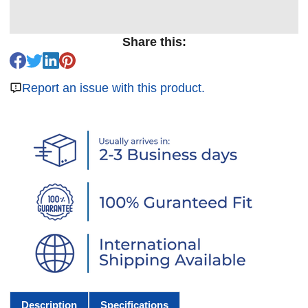
Share this:
Report an issue with this product.
Description
Specifications