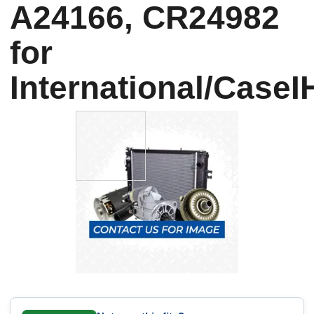
A24166, CR24982
for
International/CaseI