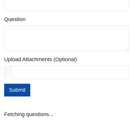
Question
Upload Attachments (Optional)
Submit
Fetching questions...