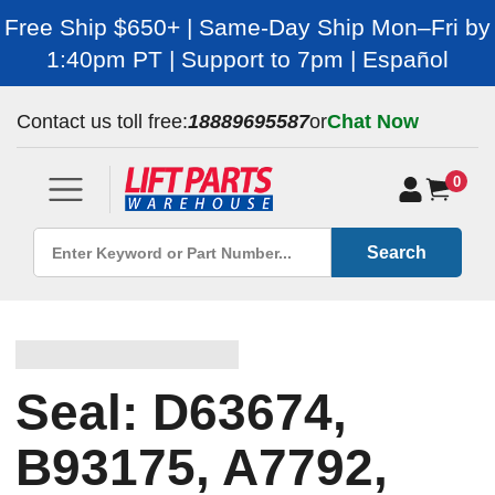
Free Ship $650+ | Same-Day Ship Mon–Fri by
1:40pm PT | Support to 7pm | Español
Contact us toll free:
18889695587
or
Chat Now
0
Search
Seal: D63674,
B93175, A7792,