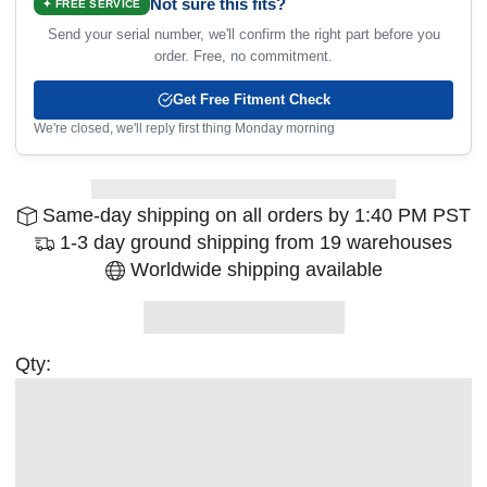
Not sure this fits?
✦ FREE SERVICE
Send your serial number, we'll confirm the right part before you
order. Free, no commitment.
Get Free Fitment Check
We're closed, we'll reply first thing Monday morning
Same-day shipping on all orders by 1:40 PM PST
1-3 day ground shipping from 19 warehouses
Worldwide shipping available
Qty: