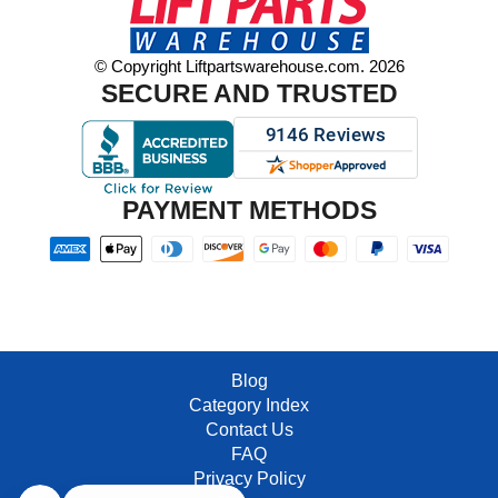
© Copyright Liftpartswarehouse.com. 2026
SECURE AND TRUSTED
PAYMENT METHODS
Blog
Category Index
Contact Us
FAQ
Privacy Policy