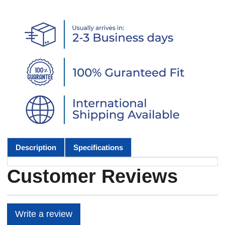
Description
Specifications
Customer Reviews
Write a review