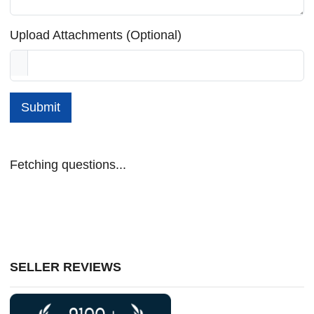
Upload Attachments (Optional)
Submit
Fetching questions...
SELLER REVIEWS