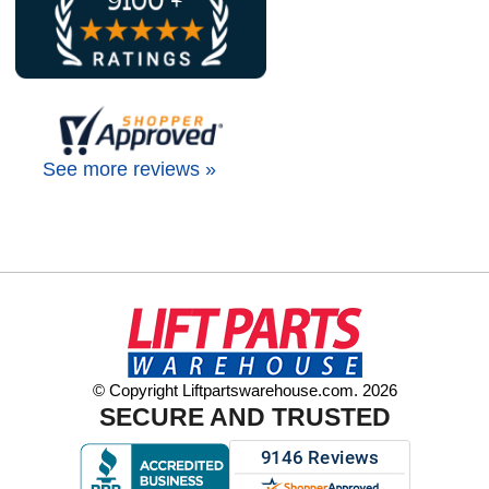
See more reviews »
© Copyright Liftpartswarehouse.com. 2026
SECURE AND TRUSTED