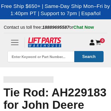
Free Ship $650+ | Same-Day Ship Mon–Fri by
1:40pm PT | Support to 7pm | Español
Contact us toll free:
18889695587
or
Chat Now
0
Search
Tie Rod: AH229183
for John Deere