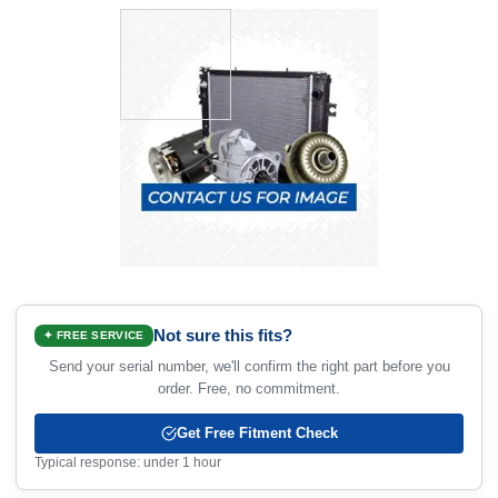
Not sure this fits?
✦ FREE SERVICE
Send your serial number, we'll confirm the right part before you
order. Free, no commitment.
Get Free Fitment Check
Typical response: under 1 hour