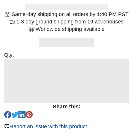
Same-day shipping on all orders by 1:40 PM PST
1-3 day ground shipping from 19 warehouses
Worldwide shipping available
Qty:
Share this:
Report an issue with this product.