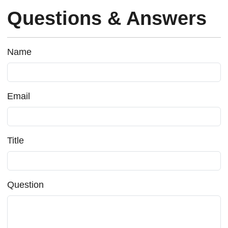
Questions & Answers
Name
Email
Title
Question