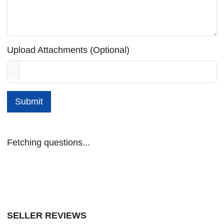
Upload Attachments (Optional)
Submit
Fetching questions...
SELLER REVIEWS