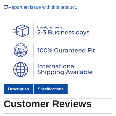
Report an issue with this product.
Description
Specifications
Customer Reviews