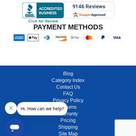
PAYMENT METHODS
Blog
Category Index
Contact Us
FAQ
Privacy Policy
Returns
Warranty
Pricing
Shipping
Site Map