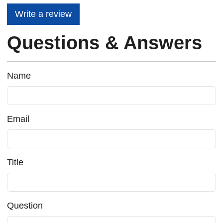
Write a review
Questions & Answers
Name
Email
Title
Question