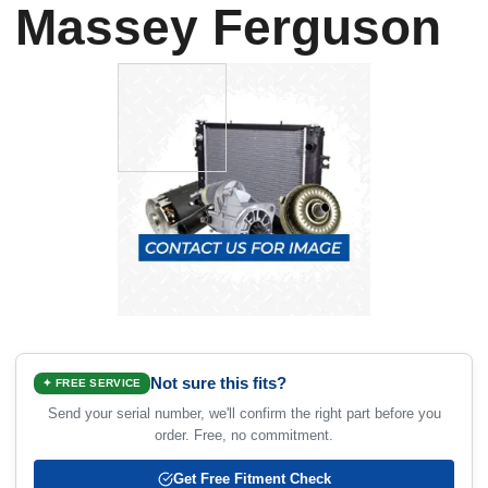
Massey Ferguson
Not sure this fits?
✦ FREE SERVICE
Send your serial number, we'll confirm the right part before you
order. Free, no commitment.
Get Free Fitment Check