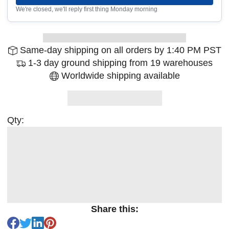
We're closed, we'll reply first thing Monday morning
Same-day shipping on all orders by 1:40 PM PST
1-3 day ground shipping from 19 warehouses
Worldwide shipping available
Qty:
Share this: