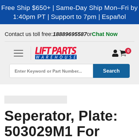
Free Ship $650+ | Same-Day Ship Mon–Fri by
1:40pm PT | Support to 7pm | Español
Contact us toll free:
18889695587
or
Chat Now
0
Search
Seperator, Plate:
503029M1 For