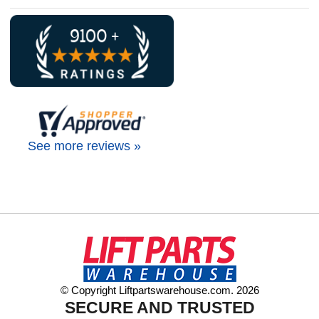
See more reviews »
© Copyright Liftpartswarehouse.com. 2026
SECURE AND TRUSTED