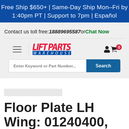
Free Ship $650+ | Same-Day Ship Mon–Fri by
1:40pm PT | Support to 7pm | Español
Contact us toll free:
18889695587
or
Chat Now
0
Search
Floor Plate LH
Wing: 01240400,