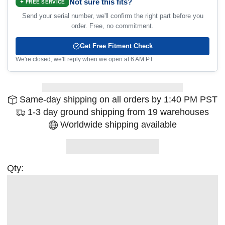
Not sure this fits?
✦ FREE SERVICE
Send your serial number, we'll confirm the right part before you
order. Free, no commitment.
Get Free Fitment Check
We're closed, we'll reply when we open at 6 AM PT
Same-day shipping on all orders by 1:40 PM PST
1-3 day ground shipping from 19 warehouses
Worldwide shipping available
Qty: