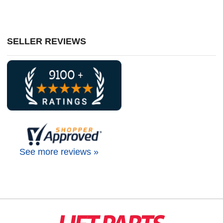
SELLER REVIEWS
See more reviews »