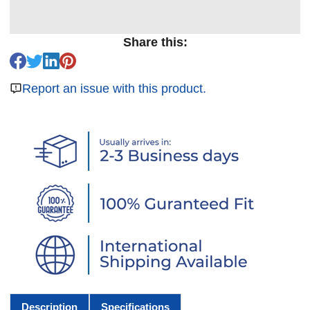
Share this:
Report an issue with this product.
Description
Specifications