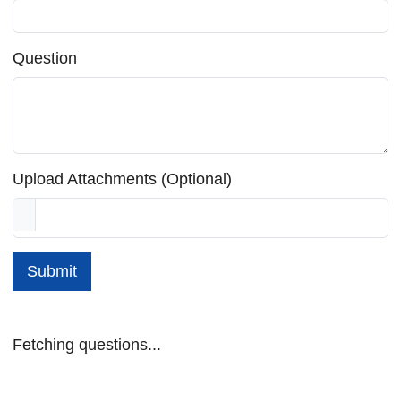
Question
Upload Attachments (Optional)
Submit
Fetching questions...