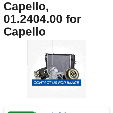
Capello,
01.2404.00 for
Capello