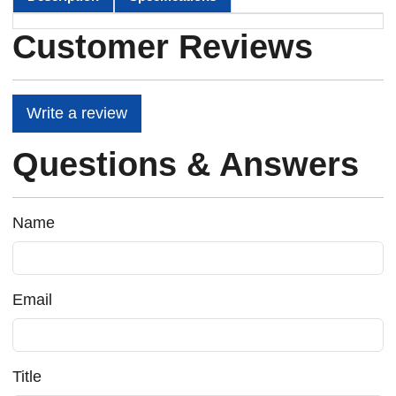
Customer Reviews
Write a review
Questions & Answers
Name
Email
Title