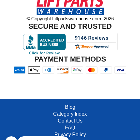
© Copyright Liftpartswarehouse.com. 2026
SECURE AND TRUSTED
PAYMENT METHODS
Blog
Category Index
Contact Us
FAQ
Privacy Policy