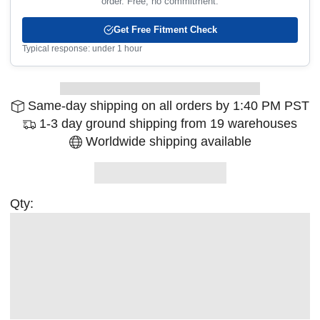
order. Free, no commitment.
Get Free Fitment Check
Typical response: under 1 hour
Same-day shipping on all orders by 1:40 PM PST
1-3 day ground shipping from 19 warehouses
Worldwide shipping available
Qty: