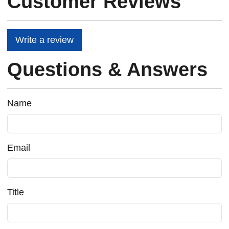
Customer Reviews
Write a review
Questions & Answers
Name
Email
Title