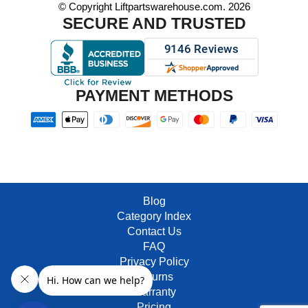
© Copyright Liftpartswarehouse.com. 2026
SECURE AND TRUSTED
PAYMENT METHODS
Blog
Category Index
Contact Us
FAQ
Privacy Policy
Returns
Warranty
Pricing