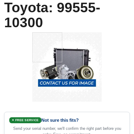
Toyota: 99555-
10300
Not sure this fits?
✦ FREE SERVICE
Send your serial number, we'll confirm the right part before you