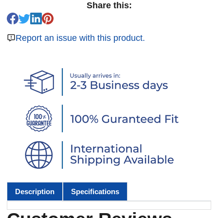
Share this:
Report an issue with this product.
Description
Specifications