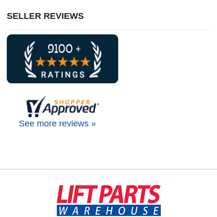
SELLER REVIEWS
See more reviews »