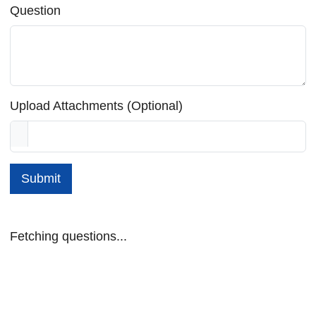
Question
Upload Attachments (Optional)
Submit
Fetching questions...