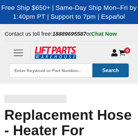
Free Ship $650+ | Same-Day Ship Mon–Fri by
1:40pm PT | Support to 7pm | Español
Contact us toll free:
18889695587
or
Chat Now
0
Search
Replacement Hose
- Heater For