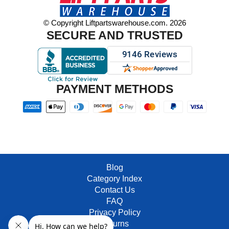
© Copyright Liftpartswarehouse.com. 2026
SECURE AND TRUSTED
PAYMENT METHODS
Blog
Category Index
Contact Us
FAQ
Privacy Policy
Returns