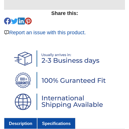
Share this:
Report an issue with this product.
Description
Specifications