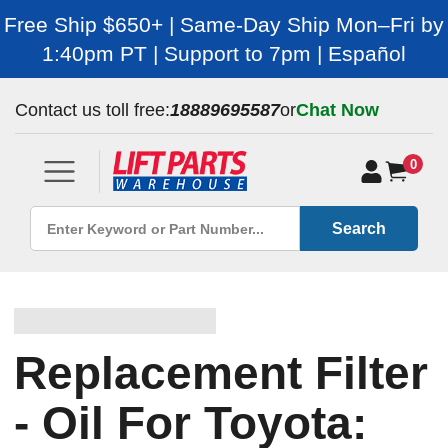
Free Ship $650+ | Same-Day Ship Mon–Fri by
1:40pm PT | Support to 7pm | Español
Contact us toll free:
18889695587
or
Chat Now
0
Search
Replacement Filter
- Oil For Toyota: