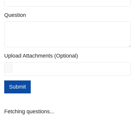
Question
Upload Attachments (Optional)
Submit
Fetching questions...