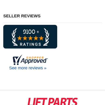
SELLER REVIEWS
See more reviews »