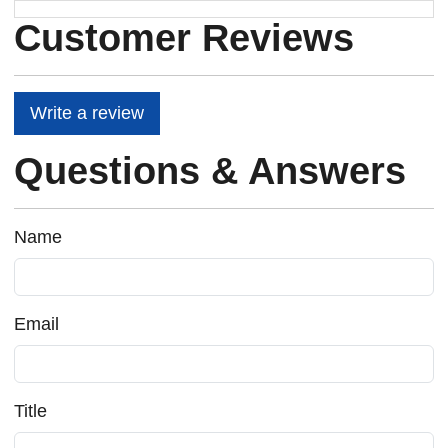
Customer Reviews
Write a review
Questions & Answers
Name
Email
Title