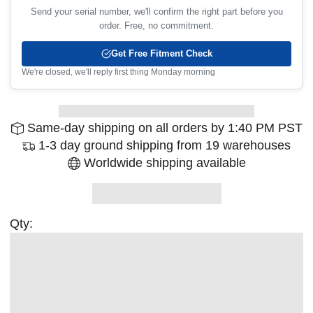
Send your serial number, we'll confirm the right part before you
order. Free, no commitment.
Get Free Fitment Check
We're closed, we'll reply first thing Monday morning
Same-day shipping on all orders by 1:40 PM PST
1-3 day ground shipping from 19 warehouses
Worldwide shipping available
Qty: