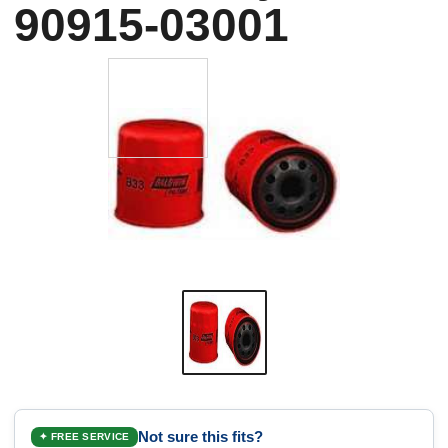
90915-03001
Not sure this fits?
✦ FREE SERVICE