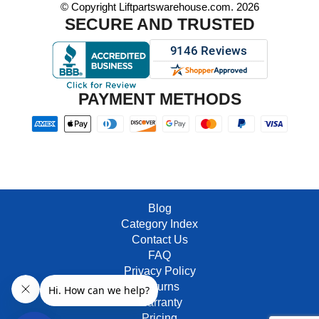
© Copyright Liftpartswarehouse.com. 2026
SECURE AND TRUSTED
PAYMENT METHODS
Blog
Category Index
Contact Us
FAQ
Privacy Policy
Returns
Warranty
Pricing