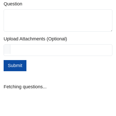
Question
Upload Attachments (Optional)
Submit
Fetching questions...