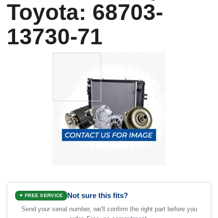
Toyota: 68703-
13730-71
Not sure this fits?
✦ FREE SERVICE
Send your serial number, we'll confirm the right part before you