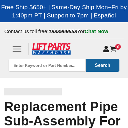
Free Ship $650+ | Same-Day Ship Mon–Fri by
1:40pm PT | Support to 7pm | Español
Contact us toll free:
18889695587
or
Chat Now
0
Search
Replacement Pipe
Sub-Assembly For