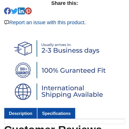
Share this:
Report an issue with this product.
Description
Specifications