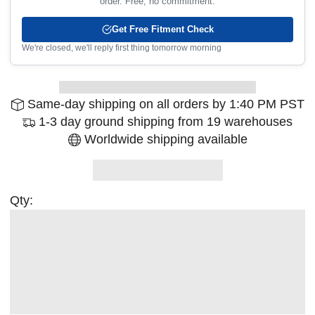
order. Free, no commitment.
Get Free Fitment Check
We're closed, we'll reply first thing tomorrow morning
Same-day shipping on all orders by 1:40 PM PST
1-3 day ground shipping from 19 warehouses
Worldwide shipping available
Qty: