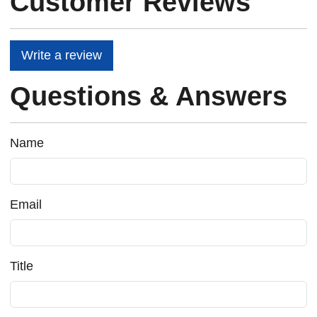
Customer Reviews
Write a review
Questions & Answers
Name
Email
Title