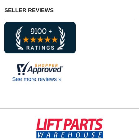
SELLER REVIEWS
See more reviews »