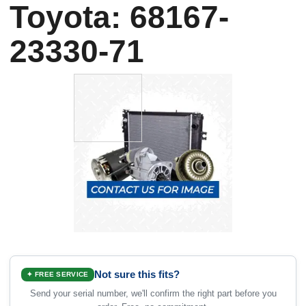
Toyota: 68167-
23330-71
Not sure this fits?
✦ FREE SERVICE
Send your serial number, we'll confirm the right part before you