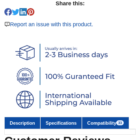
Share this:
Report an issue with this product.
Description
Specifications
Compatibility
33