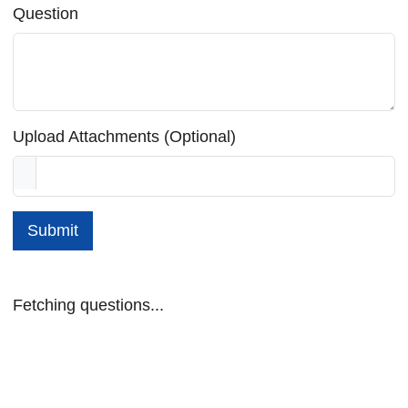
Question
Upload Attachments (Optional)
Submit
Fetching questions...