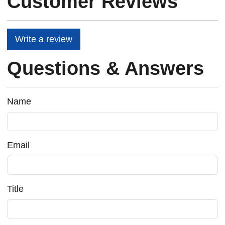
Customer Reviews
Write a review
Questions & Answers
Name
Email
Title