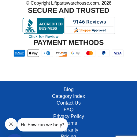
© Copyright Liftpartswarehouse.com. 2026
SECURE AND TRUSTED
PAYMENT METHODS
Blog
Category Index
Contact Us
FAQ
Privacy Policy
Returns
Warranty
Pricing