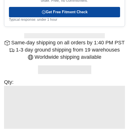
order. Free, no commitment.
Get Free Fitment Check
Typical response: under 1 hour
Same-day shipping on all orders by 1:40 PM PST
1-3 day ground shipping from 19 warehouses
Worldwide shipping available
Qty: