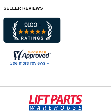
SELLER REVIEWS
See more reviews »