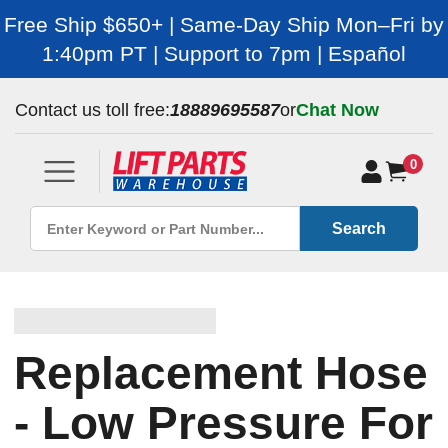
Free Ship $650+ | Same-Day Ship Mon–Fri by
1:40pm PT | Support to 7pm | Español
Contact us toll free:
18889695587
or
Chat Now
0
Search
Replacement Hose
- Low Pressure For