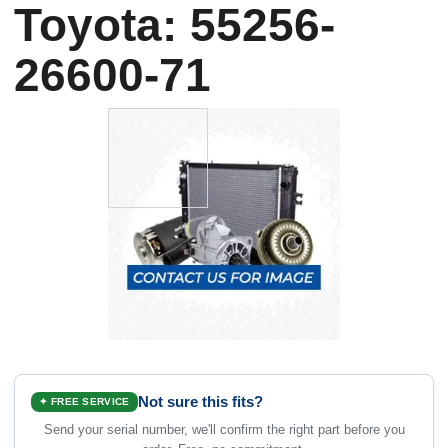
Toyota: 55256-
26600-71
Not sure this fits?
✦ FREE SERVICE
Send your serial number, we'll confirm the right part before you