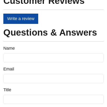
Customer Reviews
Write a review
Questions & Answers
Name
Email
Title