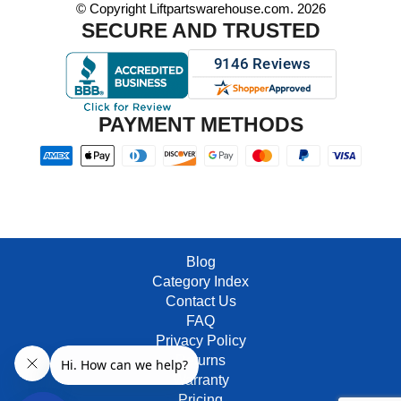
© Copyright Liftpartswarehouse.com. 2026
SECURE AND TRUSTED
PAYMENT METHODS
Blog
Category Index
Contact Us
FAQ
Privacy Policy
Returns
Warranty
Pricing