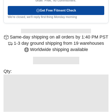
order. Free, no commitment.
Get Free Fitment Check
We're closed, we'll reply first thing Monday morning
Same-day shipping on all orders by 1:40 PM PST
1-3 day ground shipping from 19 warehouses
Worldwide shipping available
Qty: