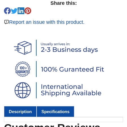
Share this:
Report an issue with this product.
Description
Specifications