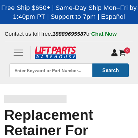
Free Ship $650+ | Same-Day Ship Mon–Fri by
1:40pm PT | Support to 7pm | Español
Contact us toll free:
18889695587
or
Chat Now
0
Search
Replacement
Retainer For