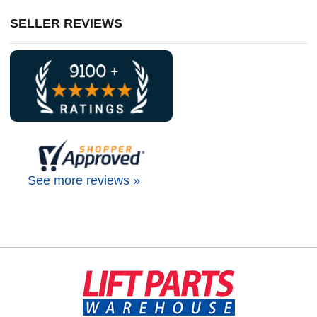
SELLER REVIEWS
See more reviews »