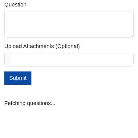
Question
Upload Attachments (Optional)
Submit
Fetching questions...