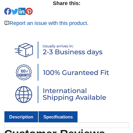
Share this:
Report an issue with this product.
Description
Specifications