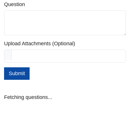
Question
Upload Attachments (Optional)
Submit
Fetching questions...