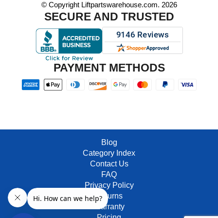
© Copyright Liftpartswarehouse.com. 2026
SECURE AND TRUSTED
PAYMENT METHODS
Blog
Category Index
Contact Us
FAQ
Privacy Policy
Returns
Warranty
Pricing