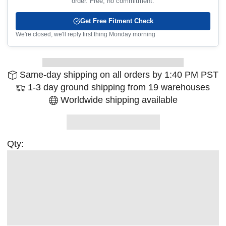
order. Free, no commitment.
Get Free Fitment Check
We're closed, we'll reply first thing Monday morning
Same-day shipping on all orders by 1:40 PM PST
1-3 day ground shipping from 19 warehouses
Worldwide shipping available
Qty: