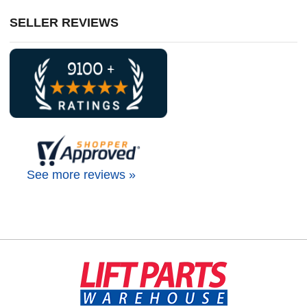
SELLER REVIEWS
See more reviews »