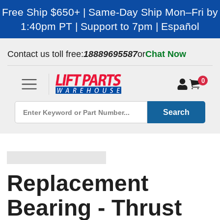
Free Ship $650+ | Same-Day Ship Mon–Fri by
1:40pm PT | Support to 7pm | Español
Contact us toll free:
18889695587
or
Chat Now
0
Search
Replacement
Bearing - Thrust