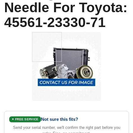
Needle For Toyota:
45561-23330-71
Not sure this fits?
✦ FREE SERVICE
Send your serial number, we'll confirm the right part before you