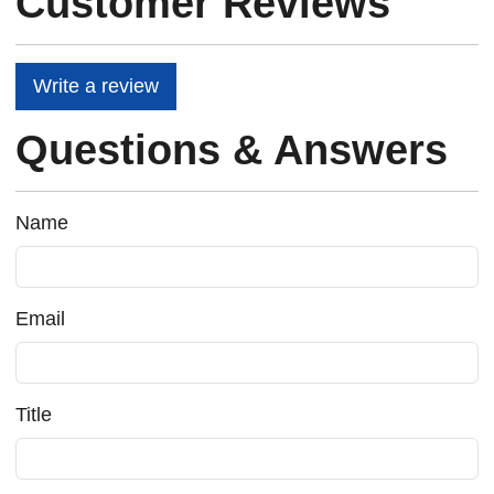
Customer Reviews
Write a review
Questions & Answers
Name
Email
Title