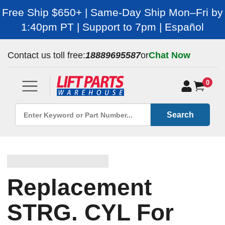
Free Ship $650+ | Same-Day Ship Mon–Fri by
1:40pm PT | Support to 7pm | Español
Contact us toll free:
18889695587
or
Chat Now
0
Search
Replacement
STRG. CYL For