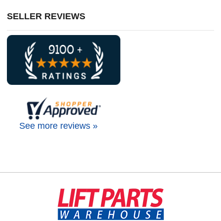
SELLER REVIEWS
See more reviews »