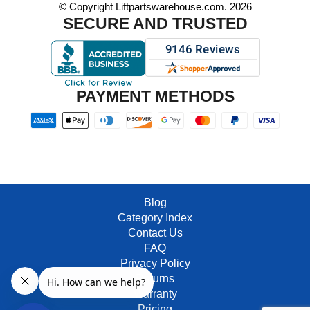
© Copyright Liftpartswarehouse.com. 2026
SECURE AND TRUSTED
PAYMENT METHODS
Blog
Category Index
Contact Us
FAQ
Privacy Policy
Returns
Warranty
Pricing