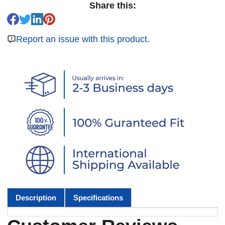
Share this:
Report an issue with this product.
Description
Specifications