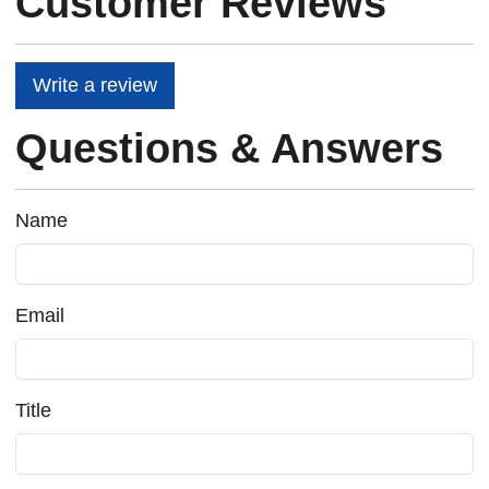
Customer Reviews
Write a review
Questions & Answers
Name
Email
Title