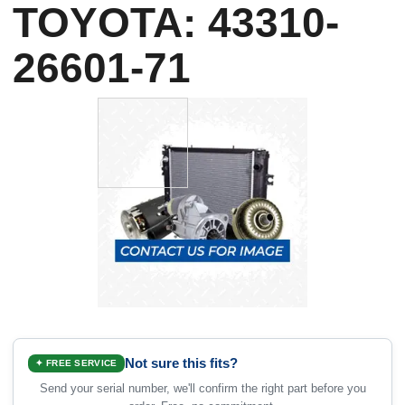
TOYOTA: 43310-
26601-71
Not sure this fits?
✦ FREE SERVICE
Send your serial number, we'll confirm the right part before you