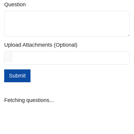
Question
Upload Attachments (Optional)
Submit
Fetching questions...