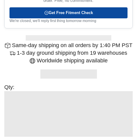
order. Free, no commitment.
Get Free Fitment Check
We're closed, we'll reply first thing tomorrow morning
Same-day shipping on all orders by 1:40 PM PST
1-3 day ground shipping from 19 warehouses
Worldwide shipping available
Qty: