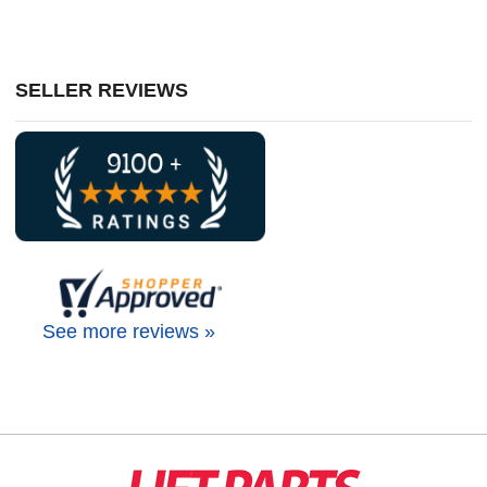
SELLER REVIEWS
See more reviews »