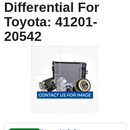
Differential For
Toyota: 41201-
20542