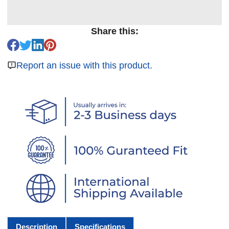
Share this:
Report an issue with this product.
Description
Specifications