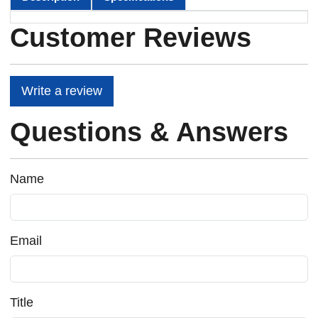
Customer Reviews
Write a review
Questions & Answers
Name
Email
Title