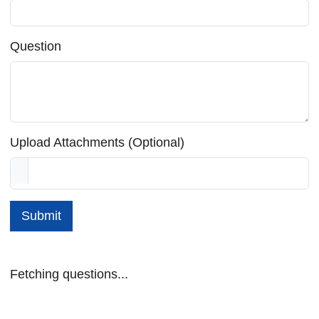
Question
Upload Attachments (Optional)
Submit
Fetching questions...