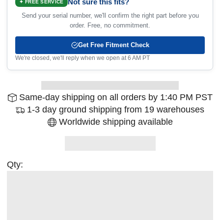
Not sure this fits?
✦ FREE SERVICE
Send your serial number, we'll confirm the right part before you
order. Free, no commitment.
Get Free Fitment Check
We're closed, we'll reply when we open at 6 AM PT
Same-day shipping on all orders by 1:40 PM PST
1-3 day ground shipping from 19 warehouses
Worldwide shipping available
Qty: