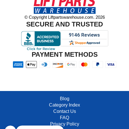
© Copyright Liftpartswarehouse.com. 2026
SECURE AND TRUSTED
PAYMENT METHODS
Blog
Category Index
Contact Us
FAQ
Privacy Policy