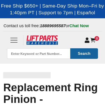
Free Ship $650+ | Same-Day Ship Mon–Fri by
1:40pm PT | Support to 7pm | Español
Contact us toll free:
18889695587
or
Chat Now
0
Search
Replacement Ring
Pinion -