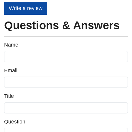
Write a review
Questions & Answers
Name
Email
Title
Question