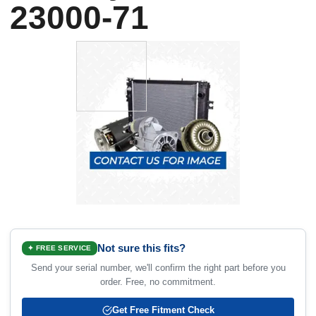
23000-71
Not sure this fits?
✦ FREE SERVICE
Send your serial number, we'll confirm the right part before you
order. Free, no commitment.
Get Free Fitment Check