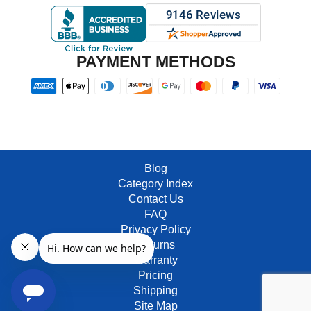
PAYMENT METHODS
Blog
Category Index
Contact Us
FAQ
Privacy Policy
Returns
Warranty
Pricing
Shipping
Site Map