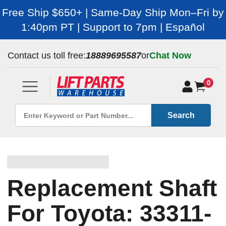
Free Ship $650+ | Same-Day Ship Mon–Fri by
1:40pm PT | Support to 7pm | Español
Contact us toll free:
18889695587
or
Chat Now
0
Search
Replacement Shaft
For Toyota: 33311-