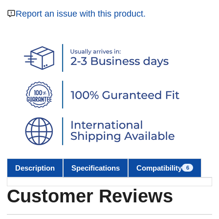
Report an issue with this product.
Description
Specifications
Compatibility
6
Customer Reviews