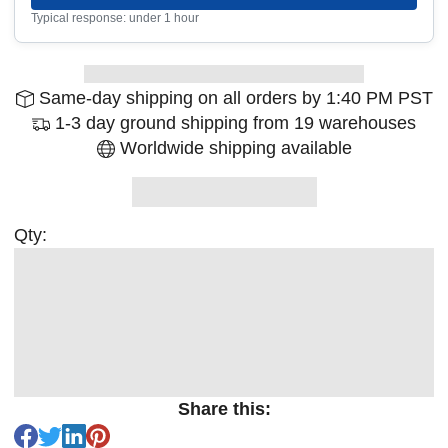
Typical response: under 1 hour
Same-day shipping on all orders by 1:40 PM PST
1-3 day ground shipping from 19 warehouses
Worldwide shipping available
Qty:
Share this: