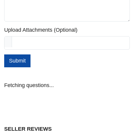
Upload Attachments (Optional)
Submit
Fetching questions...
SELLER REVIEWS