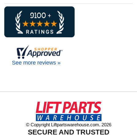
See more reviews »
© Copyright Liftpartswarehouse.com. 2026
SECURE AND TRUSTED