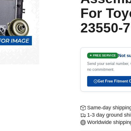
For Toy
23550-7
Not su
✦ FREE SERVICE
Send your serial number, w
no commitment.
Get Free Fitment 
Same-day shipping
1-3 day ground sh
Worldwide shipping