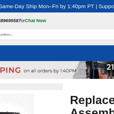
 Same-Day Ship Mon–Fri by 1:40pm PT | Suppor
889695587
or
Chat Now
Replac
Assembl