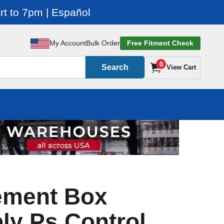
t to 7pm | Español
My Account
Bulk Order
Free Fitment Check
0
Search
View Cart
ement Box
y Ps Control