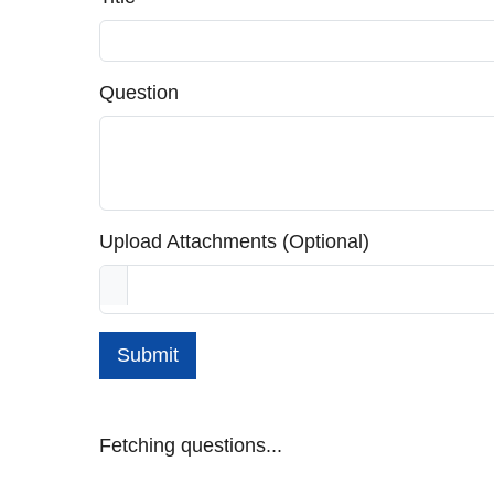
Question
Upload Attachments (Optional)
Submit
Fetching questions...