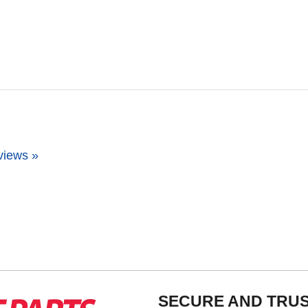
views »
SECURE AND TRU