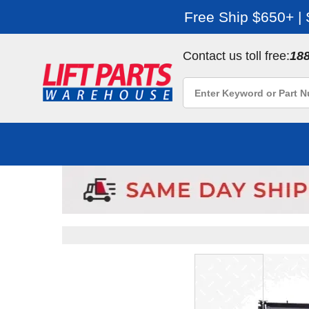
Free Ship $650+ |
Contact us toll free:
18