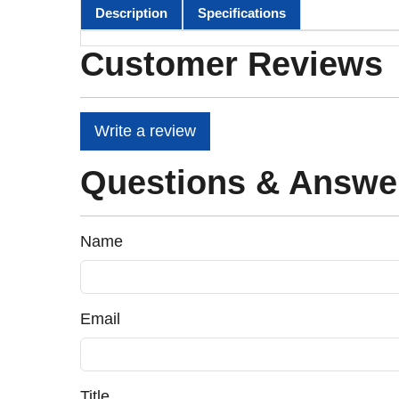
Description
Specifications
Customer Reviews
Write a review
Questions & Answe
Name
Email
Title