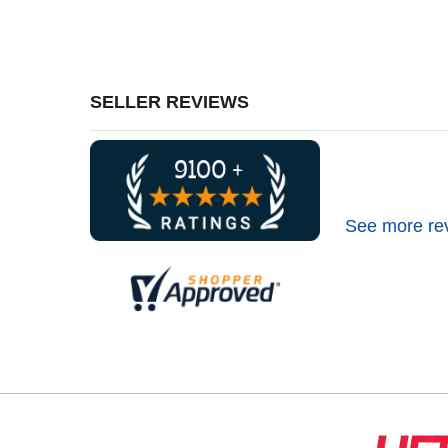
SELLER REVIEWS
See more re