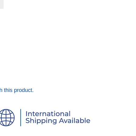
h this product.