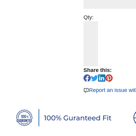
Qty:
Share this:
Report an issue wit