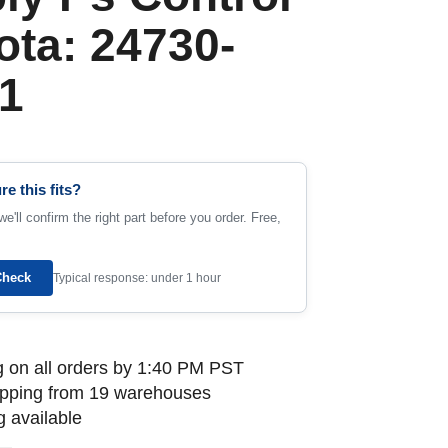
ota: 24730-
1
re this fits?
e'll confirm the right part before you order. Free,
Check
Typical response: under 1 hour
 on all orders by 1:40 PM PST
ipping from 19 warehouses
 available