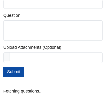
Question
Upload Attachments (Optional)
Submit
Fetching questions...