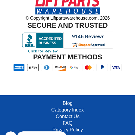
© Copyright Liftpartswarehouse.com. 2026
SECURE AND TRUSTED
PAYMENT METHODS
Blog
Category Index
Contact Us
FAQ
Privacy Policy