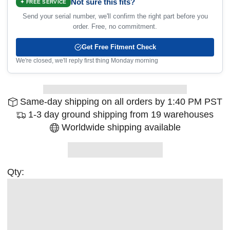
Not sure this fits?
✦ FREE SERVICE
Send your serial number, we'll confirm the right part before you
order. Free, no commitment.
Get Free Fitment Check
We're closed, we'll reply first thing Monday morning
Same-day shipping on all orders by 1:40 PM PST
1-3 day ground shipping from 19 warehouses
Worldwide shipping available
Qty: