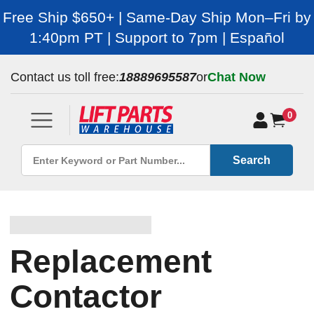
Free Ship $650+ | Same-Day Ship Mon–Fri by
1:40pm PT | Support to 7pm | Español
Contact us toll free:
18889695587
or
Chat Now
0
Search
Replacement
Contactor