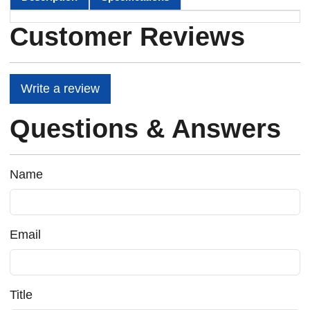
Customer Reviews
Write a review
Questions & Answers
Name
Email
Title