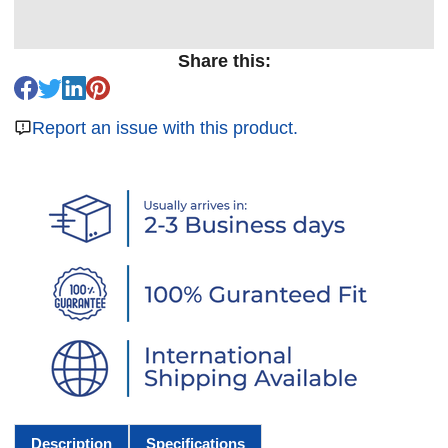
Share this:
Report an issue with this product.
Description
Specifications