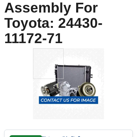
Assembly For
Toyota: 24430-
11172-71