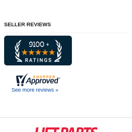
SELLER REVIEWS
See more reviews »