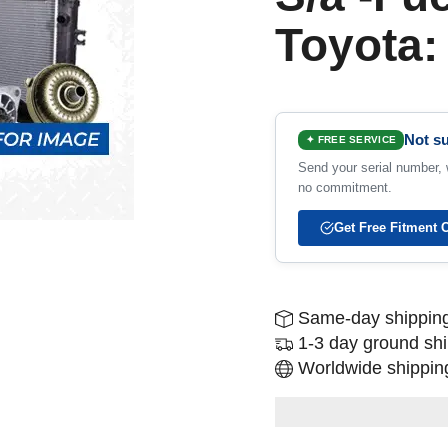
Toyota:
Not su
✦ FREE SERVICE
Send your serial number, w
no commitment.
Get Free Fitment 
Same-day shipping
1-3 day ground sh
Worldwide shipping