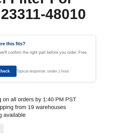
 23311-48010
re this fits?
e'll confirm the right part before you order. Free,
Check
Typical response: under 1 hour
 on all orders by 1:40 PM PST
ipping from 19 warehouses
 available