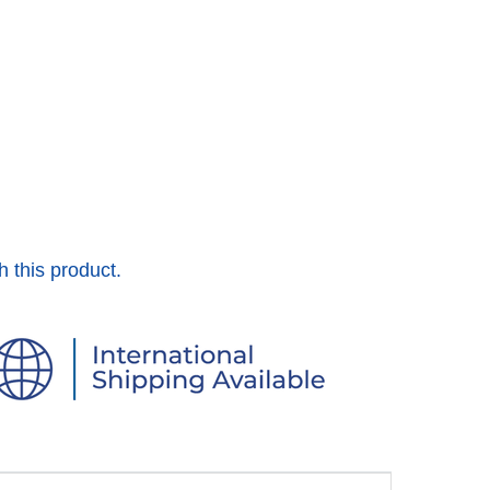
h this product.