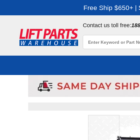
Free Ship $650+ |
Contact us toll free:
18