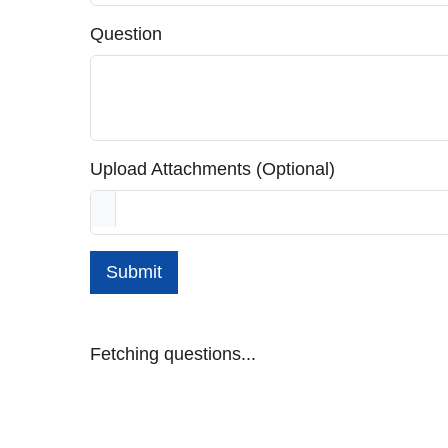
Question
Upload Attachments (Optional)
Submit
Fetching questions...