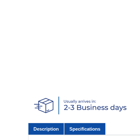
Description
Specifications