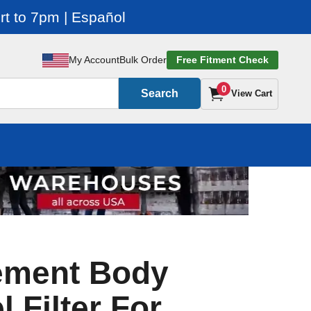
t to 7pm | Español
My Account
Bulk Order
Free Fitment Check
0
Search
View Cart
ement Body
l Filter For