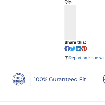
Qty:
Share this:
Report an issue wit