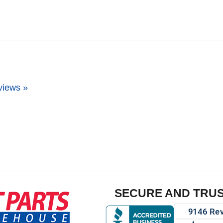
views »
SECURE AND TRU