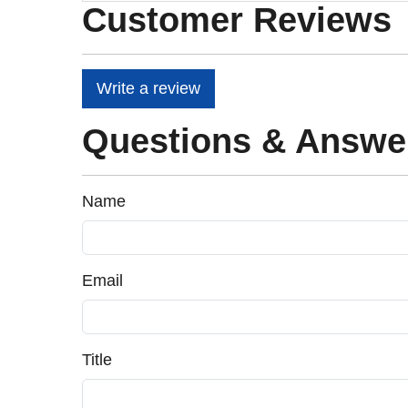
Customer Reviews
Write a review
Questions & Answe
Name
Email
Title