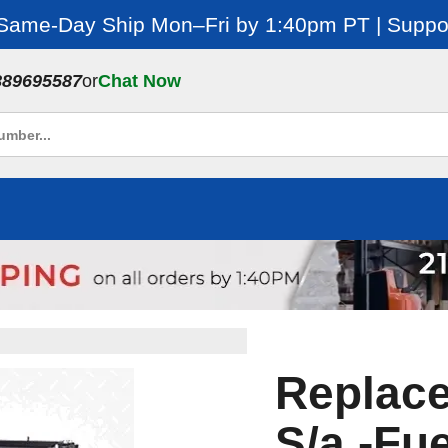
 Same-Day Ship Mon–Fri by 1:40pm PT | Suppor
889695587
or
Chat Now
Replac
S/a -Fue