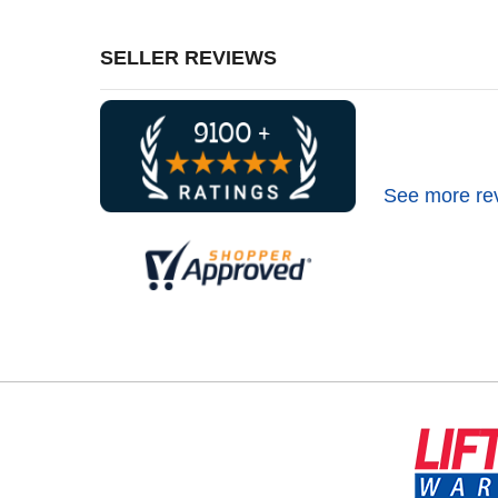
SELLER REVIEWS
See more re