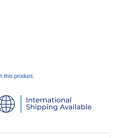
h this product.