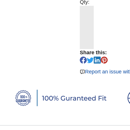
Qty:
Share this:
Report an issue wit