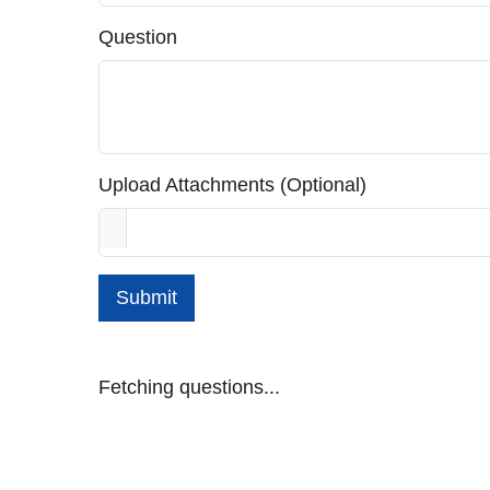
Question
Upload Attachments (Optional)
Submit
Fetching questions...