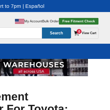
t to 7pm | Español
My Account
Bulk Order
Free Fitment Check
0
Search
View Cart
ement
r For Toyota: