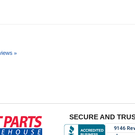
views »
SECURE AND TRU