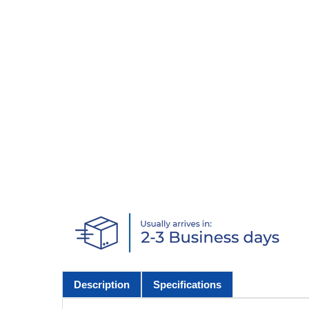
Description
Specifications