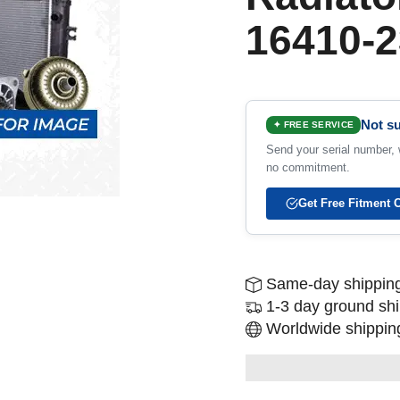
16410-2
Not su
✦ FREE SERVICE
Send your serial number, w
no commitment.
Get Free Fitment 
Same-day shipping
1-3 day ground sh
Worldwide shipping