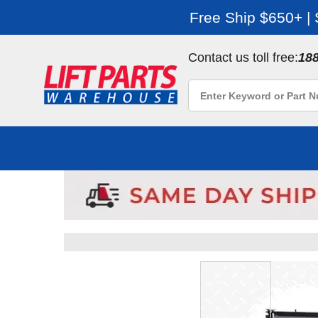
Free Ship $650+ |
Contact us toll free:
18