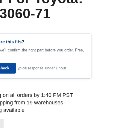
3060-71
re this fits?
e'll confirm the right part before you order. Free,
Check
Typical response: under 1 hour
 on all orders by 1:40 PM PST
ipping from 19 warehouses
 available