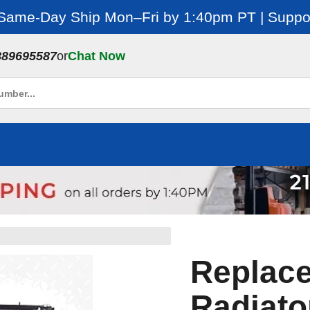
 Same-Day Ship Mon–Fri by 1:40pm PT | Suppor
889695587
or
Chat Now
Replac
Radiato