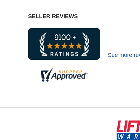
SELLER REVIEWS
See more re