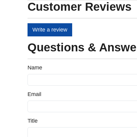
Customer Reviews
Write a review
Questions & Answe
Name
Email
Title