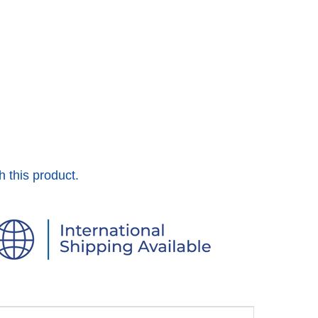
h this product.