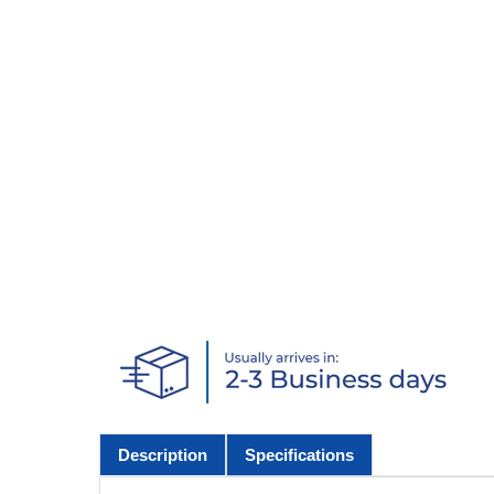
Description
Specifications