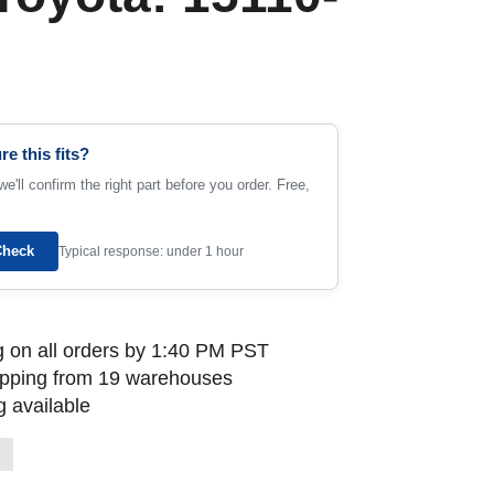
re this fits?
e'll confirm the right part before you order. Free,
Check
Typical response: under 1 hour
 on all orders by 1:40 PM PST
ipping from 19 warehouses
 available