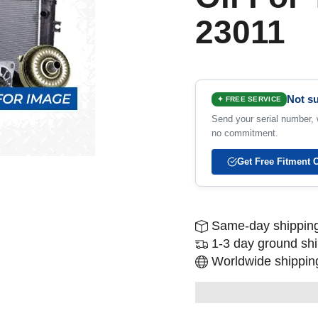
23011
Not su
✦ FREE SERVICE
Send your serial number, w
no commitment.
Get Free Fitment 
Same-day shipping
1-3 day ground sh
Worldwide shipping