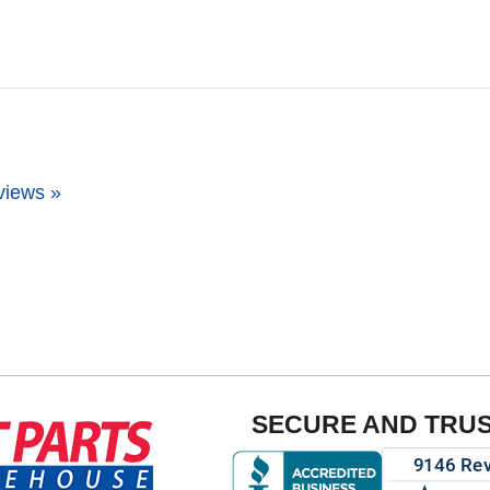
views »
SECURE AND TRU