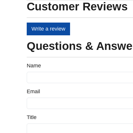
Customer Reviews
Write a review
Questions & Answe
Name
Email
Title