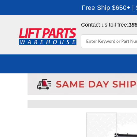
Free Ship $650+ |
Contact us toll free:
18