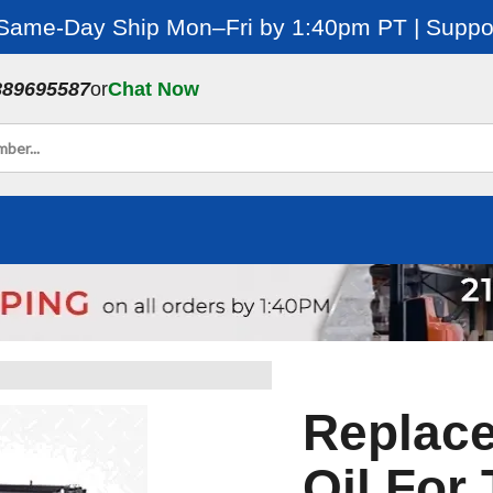
 Same-Day Ship Mon–Fri by 1:40pm PT | Suppor
889695587
or
Chat Now
Replac
Oil For