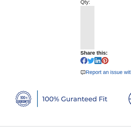
Qty:
Share this:
Report an issue wit