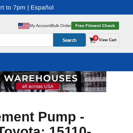
t to 7pm | Español
My Account
Bulk Order
Free Fitment Check
0
Search
View Cart
ement Pump -
 Toyota: 15110-