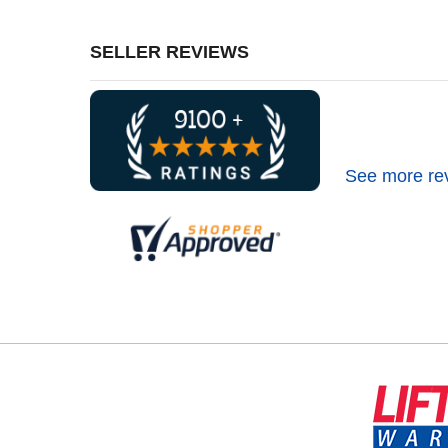
SELLER REVIEWS
See more re