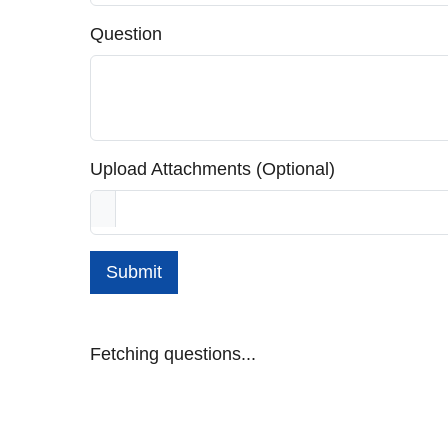
Question
Upload Attachments (Optional)
Submit
Fetching questions...