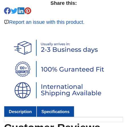
Share this:
Report an issue with this product.
Description
Specifications