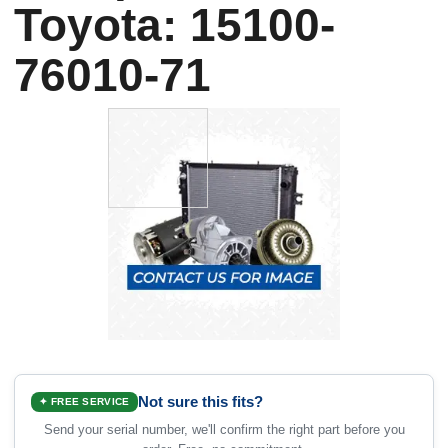
Toyota: 15100-
76010-71
Not sure this fits?
✦ FREE SERVICE
Send your serial number, we'll confirm the right part before you