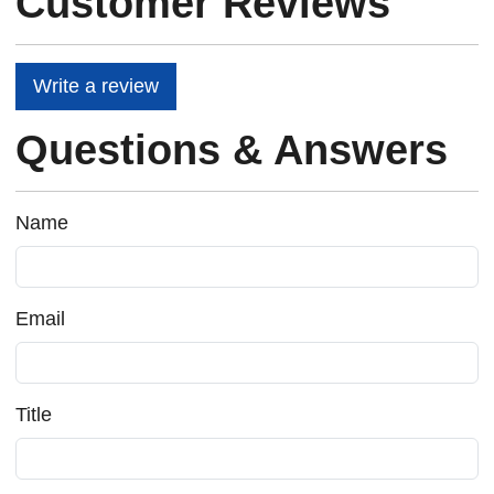
Customer Reviews
Write a review
Questions & Answers
Name
Email
Title