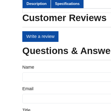
Description
Specifications
Customer Reviews
Write a review
Questions & Answe
Name
Email
Title