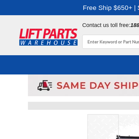
Free Ship $650+ |
Contact us toll free:
18