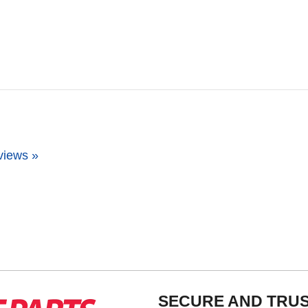
views »
SECURE AND TRU