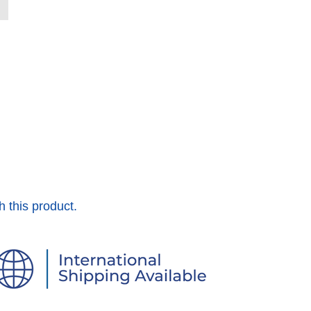
h this product.