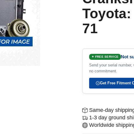
Toyota:
71
Not su
✦ FREE SERVICE
Send your serial number, w
no commitment.
Get Free Fitment 
Same-day shipping
1-3 day ground sh
Worldwide shipping