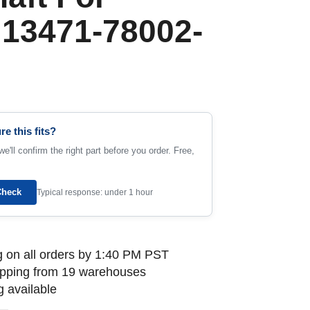
 13471-78002-
re this fits?
e'll confirm the right part before you order. Free,
Check
Typical response: under 1 hour
 on all orders by 1:40 PM PST
ipping from 19 warehouses
 available