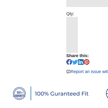
Qty:
Share this:
Report an issue wit