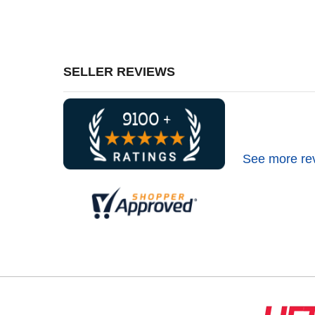
SELLER REVIEWS
See more re