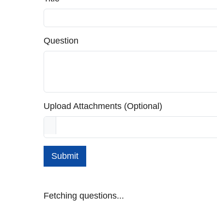
Question
Upload Attachments (Optional)
Submit
Fetching questions...