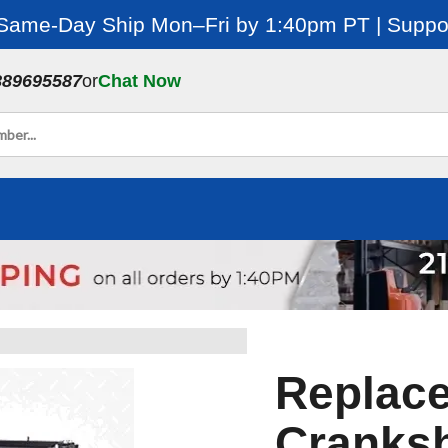
 Same-Day Ship Mon–Fri by 1:40pm PT | Suppor
889695587
or
Chat Now
Replace
Cranksh