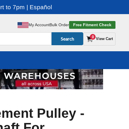
t to 7pm | Español
My Account
Bulk Order
Free Fitment Check
0
Search
View Cart
ment Pulley -
aft For