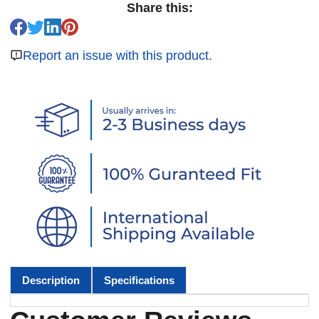
Share this:
Report an issue with this product.
Description
Specifications