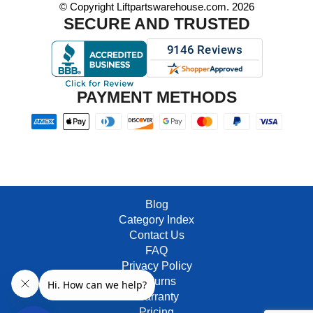
© Copyright Liftpartswarehouse.com. 2026
SECURE AND TRUSTED
PAYMENT METHODS
Blog
Category Index
Contact Us
FAQ
Privacy Policy
Returns
Warranty
Pricing