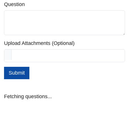
Question
Upload Attachments (Optional)
Submit
Fetching questions...