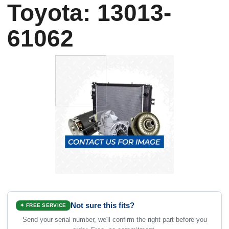
Toyota: 13013-
61062
Not sure this fits?
✦ FREE SERVICE
Send your serial number, we'll confirm the right part before you