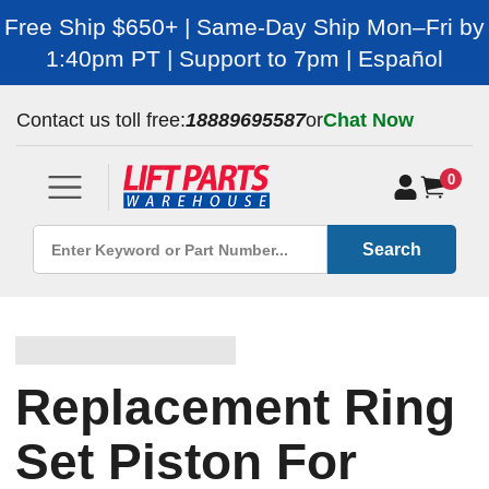
Free Ship $650+ | Same-Day Ship Mon–Fri by
1:40pm PT | Support to 7pm | Español
Contact us toll free:
18889695587
or
Chat Now
0
Search
Replacement Ring
Set Piston For