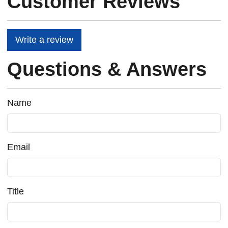
Customer Reviews
Write a review
Questions & Answers
Name
Email
Title