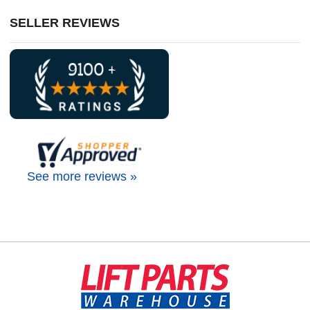
SELLER REVIEWS
See more reviews »