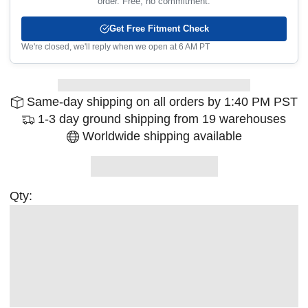
order. Free, no commitment.
Get Free Fitment Check
We're closed, we'll reply when we open at 6 AM PT
Same-day shipping on all orders by 1:40 PM PST
1-3 day ground shipping from 19 warehouses
Worldwide shipping available
Qty: