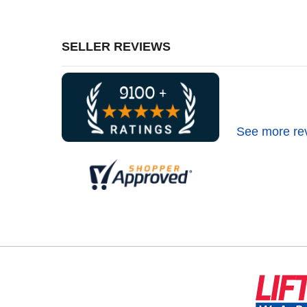
SELLER REVIEWS
See more re