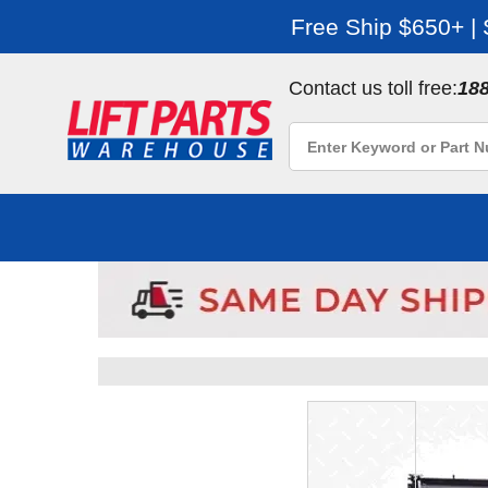
Free Ship $650+ |
Contact us toll free:
18