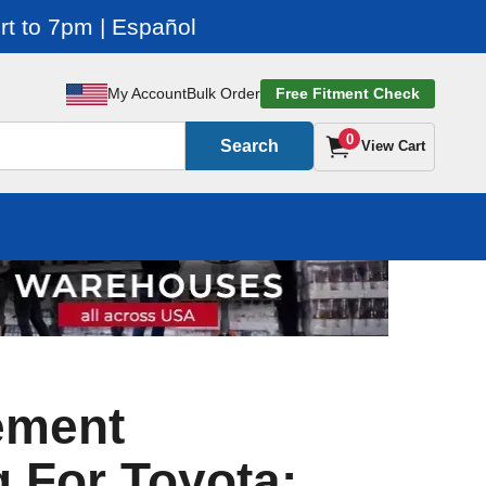
t to 7pm | Español
My Account
Bulk Order
Free Fitment Check
0
Search
View Cart
ement
 For Toyota: