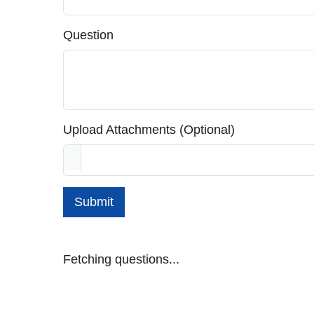
Question
Upload Attachments (Optional)
Submit
Fetching questions...