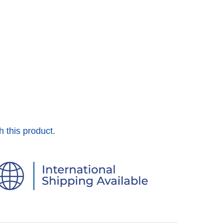
h this product.