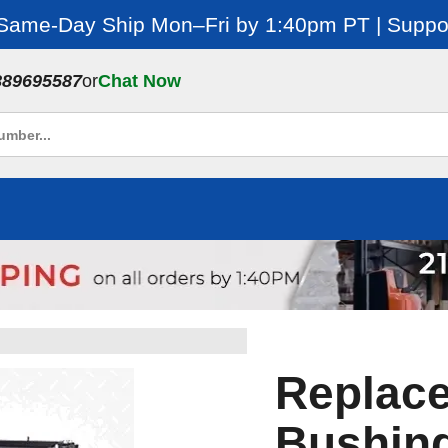
 Same-Day Ship Mon–Fri by 1:40pm PT | Suppor
889695587
or
Chat Now
Replac
Bushing