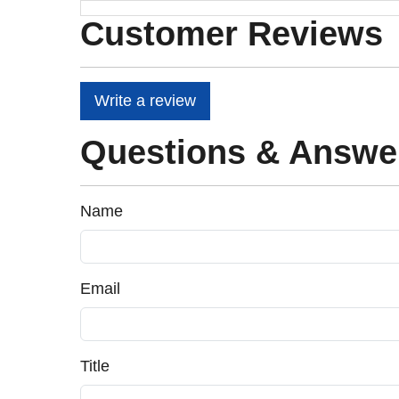
Customer Reviews
Write a review
Questions & Answe
Name
Email
Title