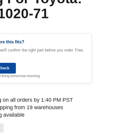
1020-71
re this fits?
e'll confirm the right part before you order. Free,
Check
rst thing tomorrow morning
 on all orders by 1:40 PM PST
ipping from 19 warehouses
 available