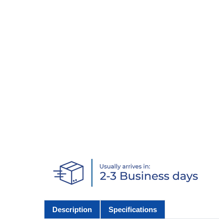
Description
Specifications