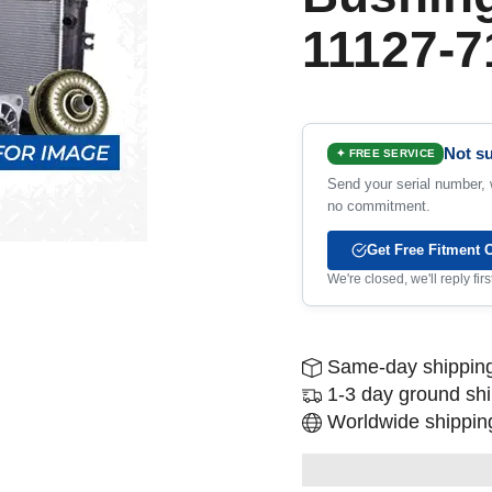
11127-7
Not su
✦ FREE SERVICE
Send your serial number, w
no commitment.
Get Free Fitment 
We're closed, we'll reply fi
Same-day shipping
1-3 day ground sh
Worldwide shipping