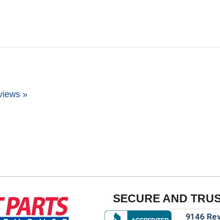
views »
SECURE AND TRU