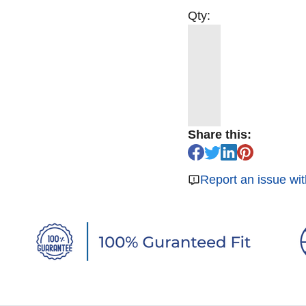
Qty:
Share this:
Report an issue wit