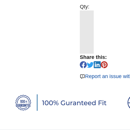
Qty:
Share this:
Report an issue wit