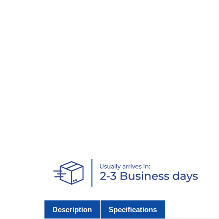
Description
Specifications