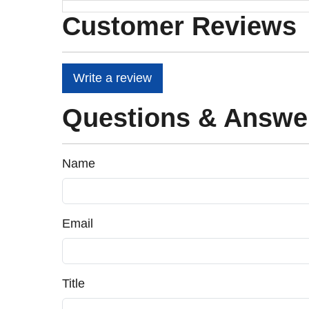
Customer Reviews
Write a review
Questions & Answe
Name
Email
Title