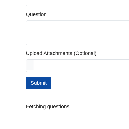
Question
Upload Attachments (Optional)
Submit
Fetching questions...