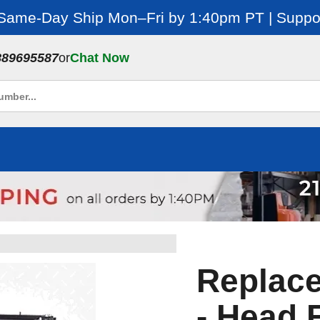
 Same-Day Ship Mon–Fri by 1:40pm PT | Suppor
889695587
or
Chat Now
Replac
- Head 