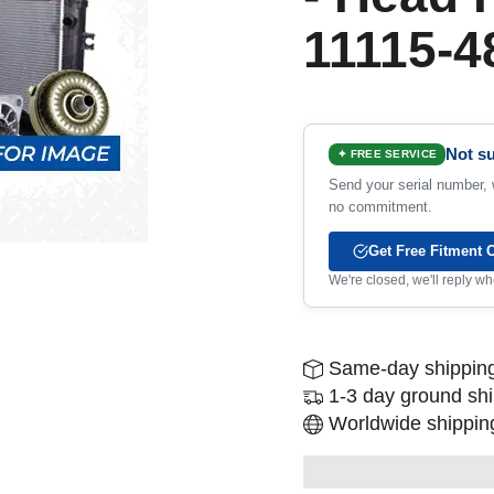
11115-4
Not su
✦ FREE SERVICE
Send your serial number, w
no commitment.
Get Free Fitment 
We're closed, we'll reply 
Same-day shipping
1-3 day ground sh
Worldwide shipping