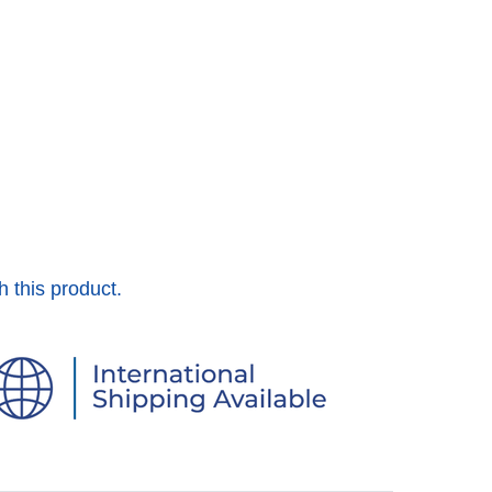
h this product.