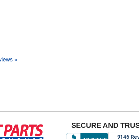
views »
SECURE AND TRU