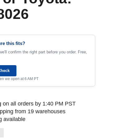
8026
re this fits?
e'll confirm the right part before you order. Free,
Check
when we open at 6 AM PT
 on all orders by 1:40 PM PST
ipping from 19 warehouses
 available