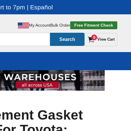
t to 7pm | Español
My Account
Bulk Order
Free Fitment Check
0
Search
View Cart
ement Gasket
For Toyota: