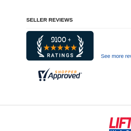
SELLER REVIEWS
See more re