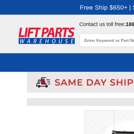
Free Ship $650+ |
Contact us toll free:
18