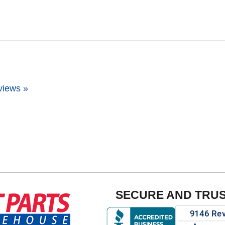
views »
SECURE AND TRU