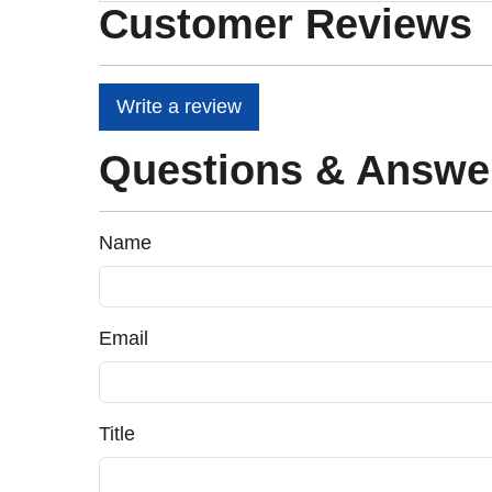
Customer Reviews
Write a review
Questions & Answe
Name
Email
Title