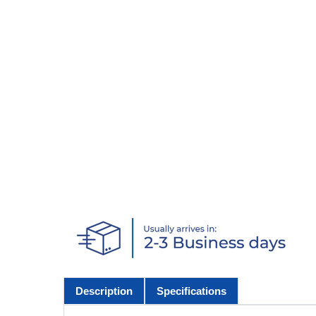
Description
Specifications