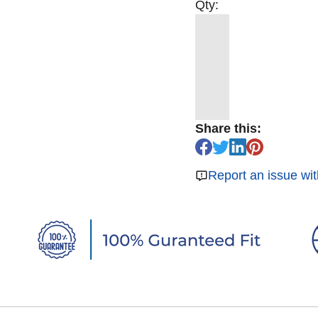
Qty:
Share this:
Report an issue wit