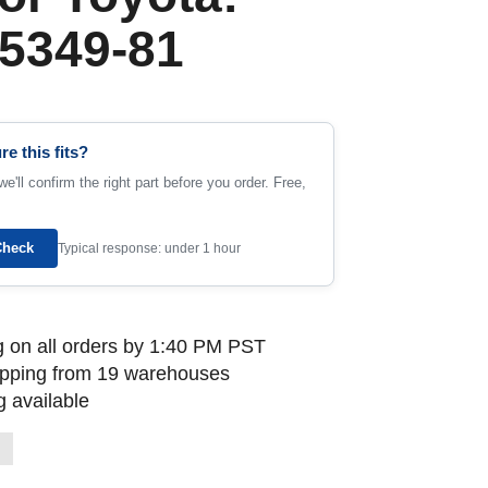
5349-81
re this fits?
e'll confirm the right part before you order. Free,
Check
Typical response: under 1 hour
 on all orders by 1:40 PM PST
ipping from 19 warehouses
 available