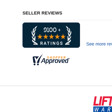
SELLER REVIEWS
See more re