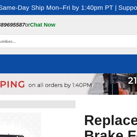
 Same-Day Ship Mon–Fri by 1:40pm PT | Suppor
889695587
or
Chat Now
Replace
Brake F