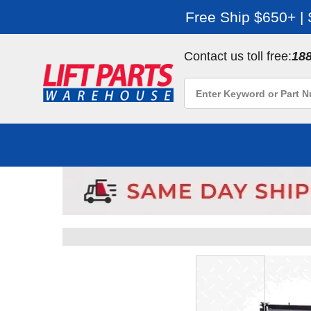
Free Ship $650+ |
Contact us toll free:
18