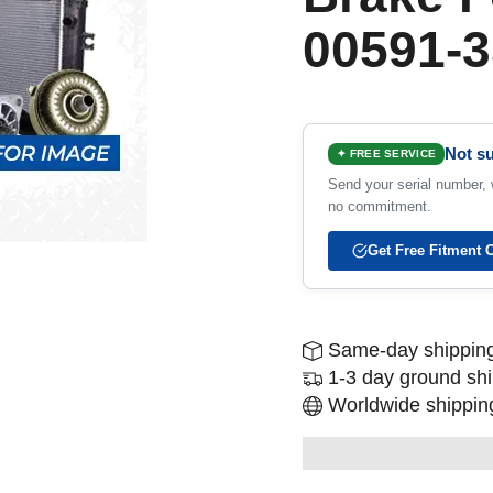
00591-3
Not su
✦ FREE SERVICE
Send your serial number, w
no commitment.
Get Free Fitment 
Same-day shipping
1-3 day ground sh
Worldwide shipping