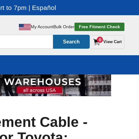
t to 7pm | Español
My Account
Bulk Order
Free Fitment Check
0
Search
View Cart
ment Cable -
or Toyota: