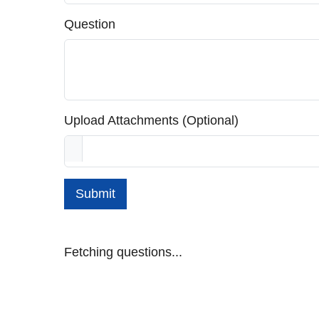
Question
Upload Attachments (Optional)
Submit
Fetching questions...