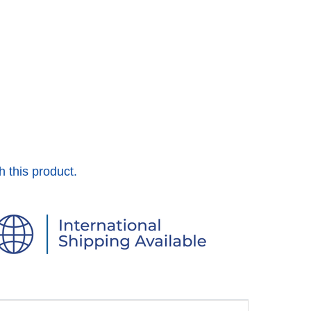
h this product.