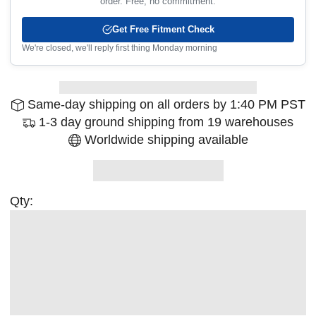
order. Free, no commitment.
Get Free Fitment Check
We're closed, we'll reply first thing Monday morning
Same-day shipping on all orders by 1:40 PM PST
1-3 day ground shipping from 19 warehouses
Worldwide shipping available
Qty: