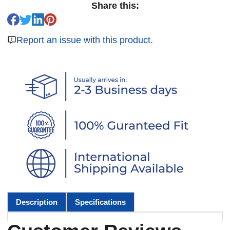
Share this:
Report an issue with this product.
Description
Specifications