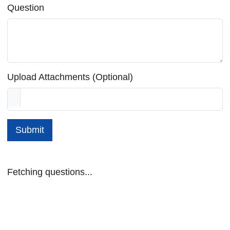
Question
Upload Attachments (Optional)
Submit
Fetching questions...