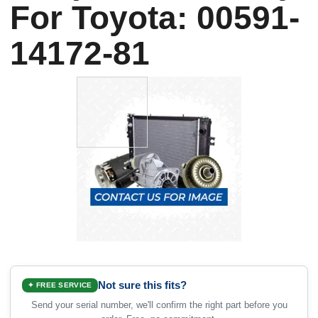
For Toyota: 00591-
14172-81
Not sure this fits?
✦ FREE SERVICE
Send your serial number, we'll confirm the right part before you