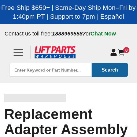
Free Ship $650+ | Same-Day Ship Mon–Fri by
1:40pm PT | Support to 7pm | Español
Contact us toll free:
18889695587
or
Chat Now
0
Search
Replacement
Adapter Assembly