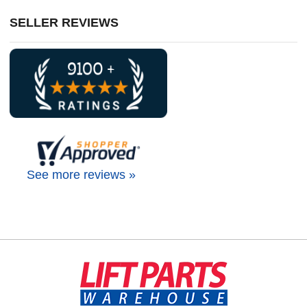
SELLER REVIEWS
See more reviews »