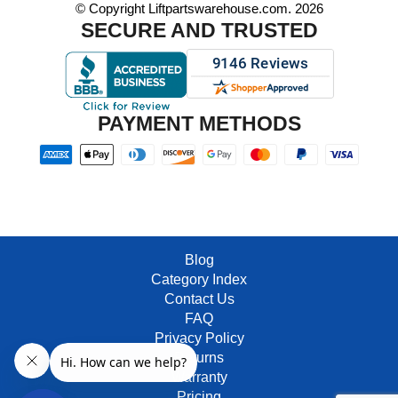
© Copyright Liftpartswarehouse.com. 2026
SECURE AND TRUSTED
PAYMENT METHODS
Blog
Category Index
Contact Us
FAQ
Privacy Policy
Returns
Warranty
Pricing