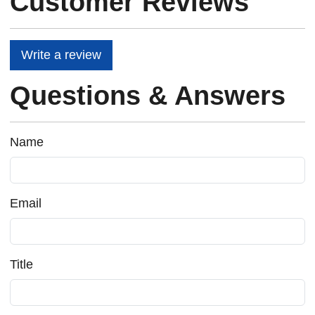
Customer Reviews
Write a review
Questions & Answers
Name
Email
Title