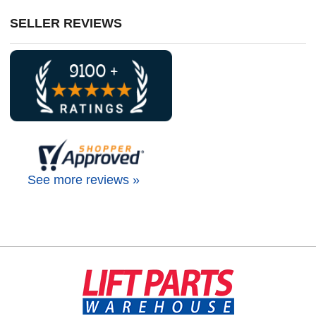
SELLER REVIEWS
See more reviews »