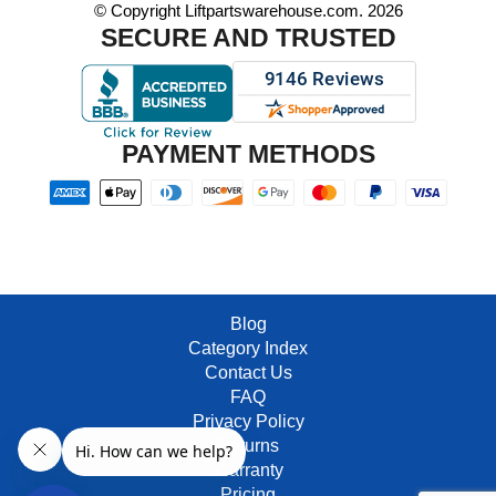
© Copyright Liftpartswarehouse.com. 2026
SECURE AND TRUSTED
PAYMENT METHODS
Blog
Category Index
Contact Us
FAQ
Privacy Policy
Returns
Warranty
Pricing