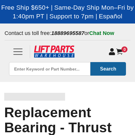
Free Ship $650+ | Same-Day Ship Mon–Fri by
1:40pm PT | Support to 7pm | Español
Contact us toll free:
18889695587
or
Chat Now
0
Search
Replacement
Bearing - Thrust