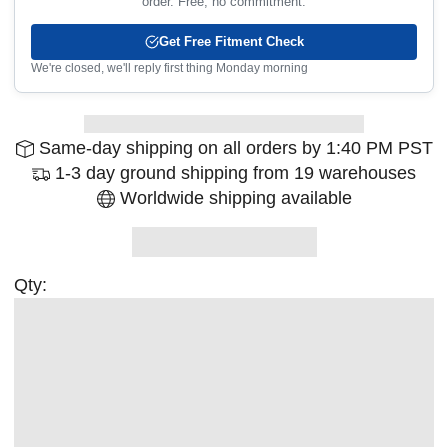
order. Free, no commitment.
Get Free Fitment Check
We're closed, we'll reply first thing Monday morning
Same-day shipping on all orders by 1:40 PM PST
1-3 day ground shipping from 19 warehouses
Worldwide shipping available
Qty: