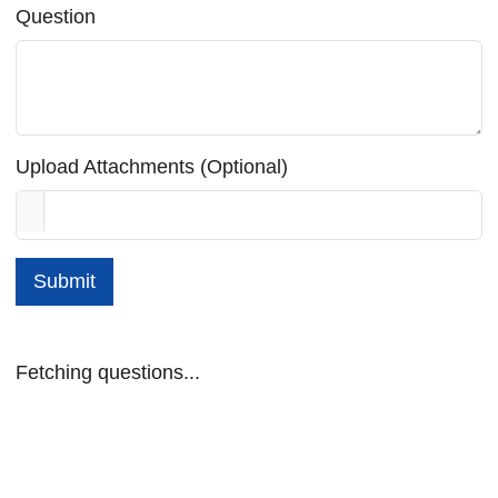
Question
Upload Attachments (Optional)
Submit
Fetching questions...