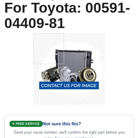
For Toyota: 00591-
04409-81
Not sure this fits?
✦ FREE SERVICE
Send your serial number, we'll confirm the right part before you