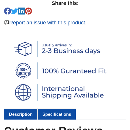
Share this:
Report an issue with this product.
Description
Specifications