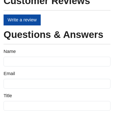
Customer Reviews
Write a review
Questions & Answers
Name
Email
Title