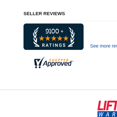
SELLER REVIEWS
See more re