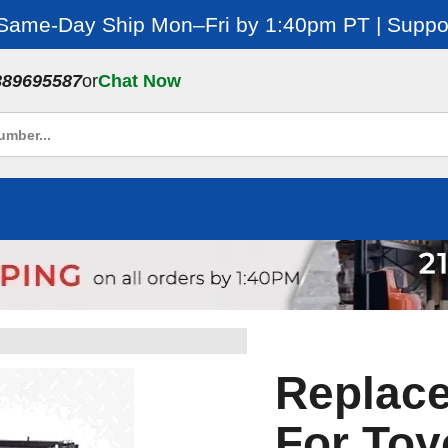
 Same-Day Ship Mon–Fri by 1:40pm PT | Suppor
889695587
or
Chat Now
Replac
For Toy