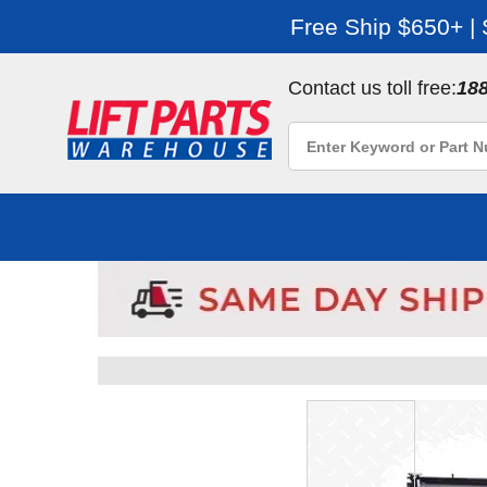
Free Ship $650+ |
Contact us toll free:
18