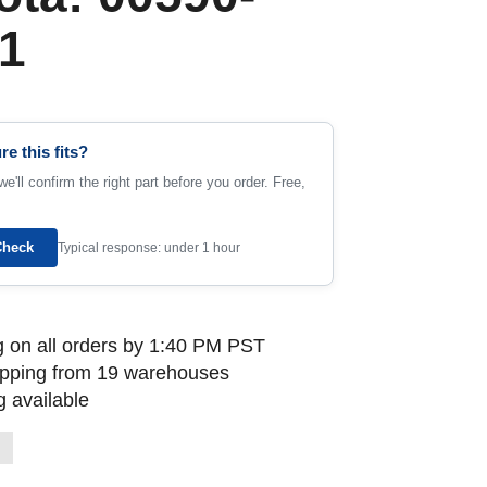
1
re this fits?
e'll confirm the right part before you order. Free,
Check
Typical response: under 1 hour
 on all orders by 1:40 PM PST
ipping from 19 warehouses
 available