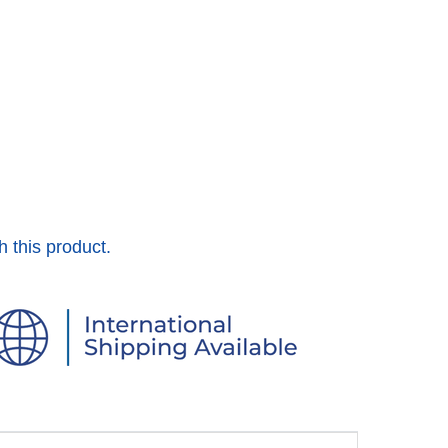
h this product.