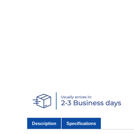
Description
Specifications