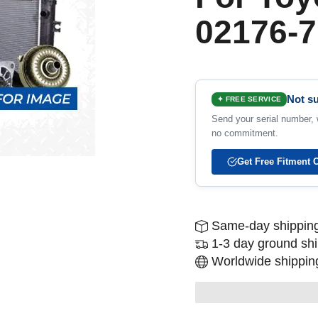
02176-7
Not su
✦ FREE SERVICE
Send your serial number, w
no commitment.
Get Free Fitment 
Same-day shipping
1-3 day ground sh
Worldwide shipping