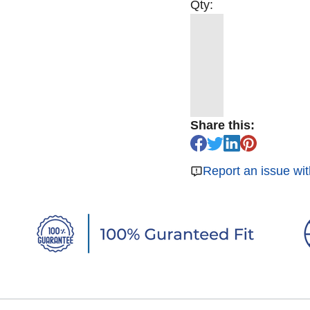
Qty:
Share this:
Report an issue wit