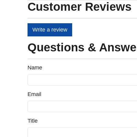
Customer Reviews
Write a review
Questions & Answe
Name
Email
Title