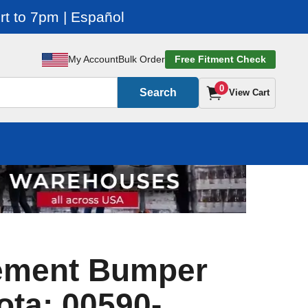
t to 7pm | Español
My Account
Bulk Order
Free Fitment Check
0
Search
View Cart
ement Bumper
ota: 00590-