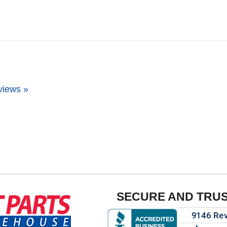
views »
SECURE AND TRU