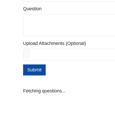
Question
Upload Attachments (Optional)
Submit
Fetching questions...