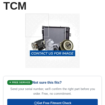
TCM
Not sure this fits?
✦ FREE SERVICE
Send your serial number, we'll confirm the right part before you
order. Free, no commitment.
Get Free Fitment Check