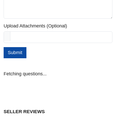
Upload Attachments (Optional)
Submit
Fetching questions...
SELLER REVIEWS