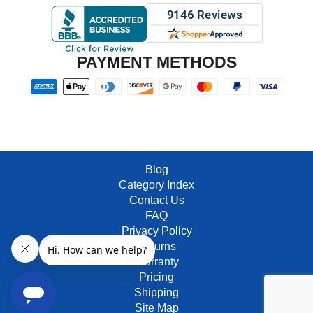
PAYMENT METHODS
Blog
Category Index
Contact Us
FAQ
Privacy Policy
Returns
Warranty
Pricing
Shipping
Site Map