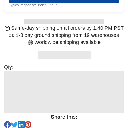
Typical response: under 1 hour
Same-day shipping on all orders by 1:40 PM PST
1-3 day ground shipping from 19 warehouses
Worldwide shipping available
Qty:
Share this: