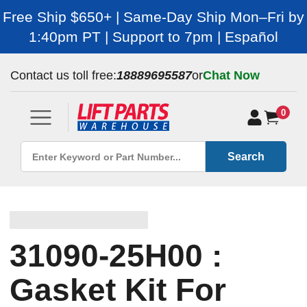
Free Ship $650+ | Same-Day Ship Mon–Fri by
1:40pm PT | Support to 7pm | Español
Contact us toll free:
18889695587
or
Chat Now
0
Search
31090-25H00 :
Gasket Kit For