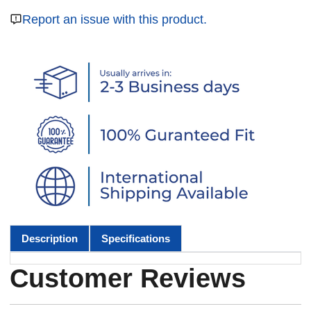
Report an issue with this product.
Description
Specifications
Customer Reviews