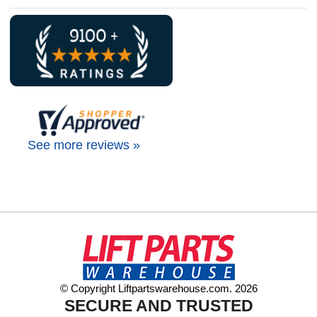
See more reviews »
© Copyright Liftpartswarehouse.com. 2026
SECURE AND TRUSTED