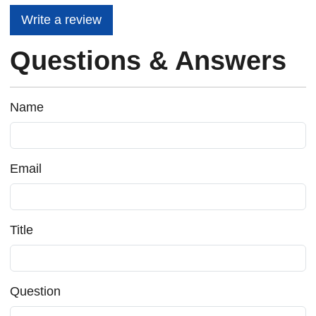
Write a review
Questions & Answers
Name
Email
Title
Question