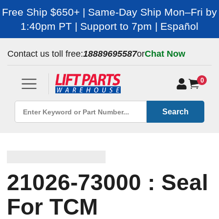
Free Ship $650+ | Same-Day Ship Mon–Fri by
1:40pm PT | Support to 7pm | Español
Contact us toll free:
18889695587
or
Chat Now
0
Search
21026-73000 : Seal
For TCM