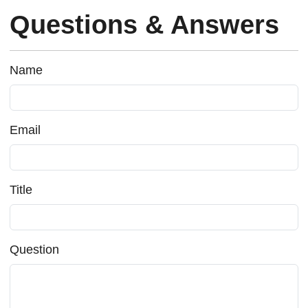
Questions & Answers
Name
Email
Title
Question