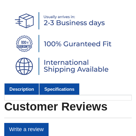
Description
Specifications
Customer Reviews
Write a review