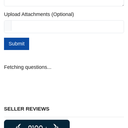
Upload Attachments (Optional)
Submit
Fetching questions...
SELLER REVIEWS