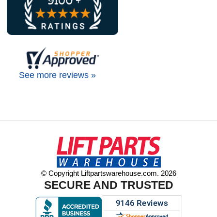
See more reviews »
© Copyright Liftpartswarehouse.com. 2026
SECURE AND TRUSTED