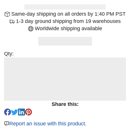
Same-day shipping on all orders by 1:40 PM PST
1-3 day ground shipping from 19 warehouses
Worldwide shipping available
Qty:
Share this:
Report an issue with this product.