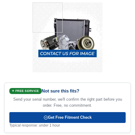
Not sure this fits?
✦ FREE SERVICE
Send your serial number, we'll confirm the right part before you
order. Free, no commitment.
Get Free Fitment Check
Typical response: under 1 hour