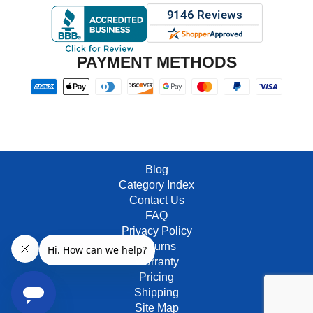
PAYMENT METHODS
Blog
Category Index
Contact Us
FAQ
Privacy Policy
Returns
Warranty
Pricing
Shipping
Site Map