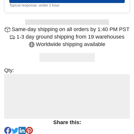
Typical response: under 1 hour
Same-day shipping on all orders by 1:40 PM PST
1-3 day ground shipping from 19 warehouses
Worldwide shipping available
Qty:
Share this: