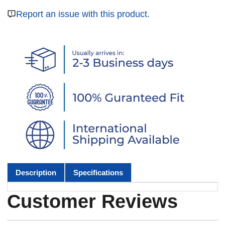
Report an issue with this product.
Description
Specifications
Customer Reviews