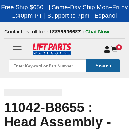
Free Ship $650+ | Same-Day Ship Mon–Fri by
1:40pm PT | Support to 7pm | Español
Contact us toll free:
18889695587
or
Chat Now
0
Search
11042-B8655 :
Head Assembly -