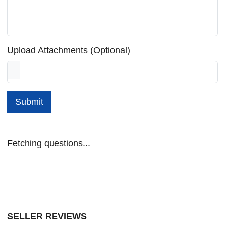
Upload Attachments (Optional)
Submit
Fetching questions...
SELLER REVIEWS