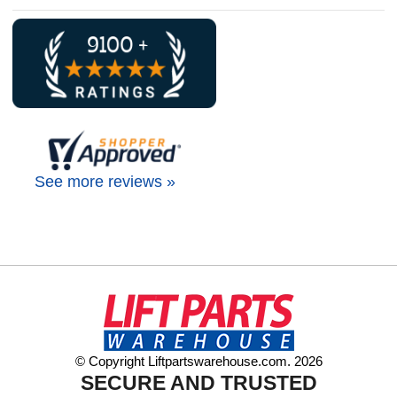
See more reviews »
© Copyright Liftpartswarehouse.com. 2026
SECURE AND TRUSTED