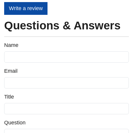
Write a review
Questions & Answers
Name
Email
Title
Question