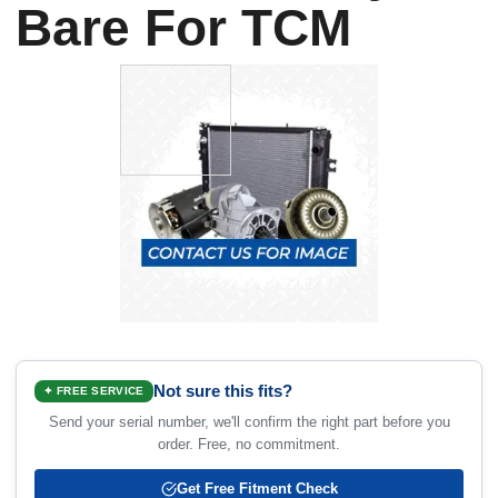
Bare For TCM
Not sure this fits?
✦ FREE SERVICE
Send your serial number, we'll confirm the right part before you
order. Free, no commitment.
Get Free Fitment Check