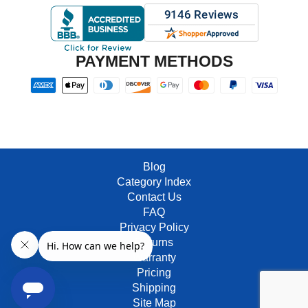
PAYMENT METHODS
Blog
Category Index
Contact Us
FAQ
Privacy Policy
Returns
Warranty
Pricing
Shipping
Site Map