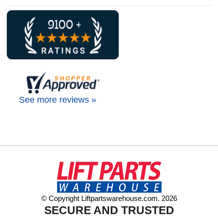
See more reviews »
© Copyright Liftpartswarehouse.com. 2026
SECURE AND TRUSTED