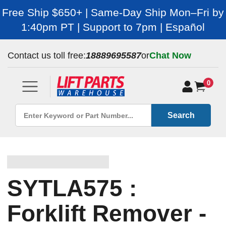
Free Ship $650+ | Same-Day Ship Mon–Fri by
1:40pm PT | Support to 7pm | Español
Contact us toll free:
18889695587
or
Chat Now
0
Search
SYTLA575 :
Forklift Remover -