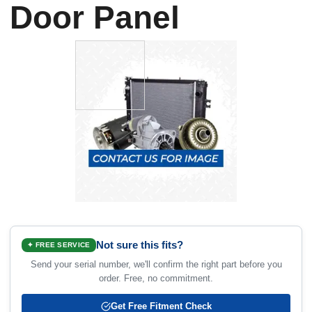
Door Panel
Not sure this fits?
✦ FREE SERVICE
Send your serial number, we'll confirm the right part before you
order. Free, no commitment.
Get Free Fitment Check