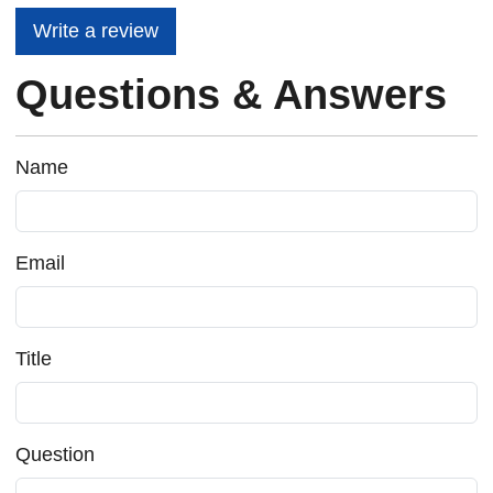
Write a review
Questions & Answers
Name
Email
Title
Question