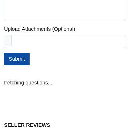
Upload Attachments (Optional)
Submit
Fetching questions...
SELLER REVIEWS