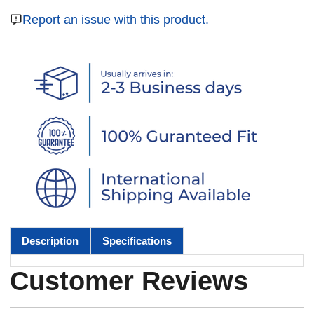
Report an issue with this product.
Description
Specifications
Customer Reviews