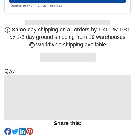
Response within 1 business day
Same-day shipping on all orders by 1:40 PM PST
1-3 day ground shipping from 19 warehouses
Worldwide shipping available
Qty:
Share this: