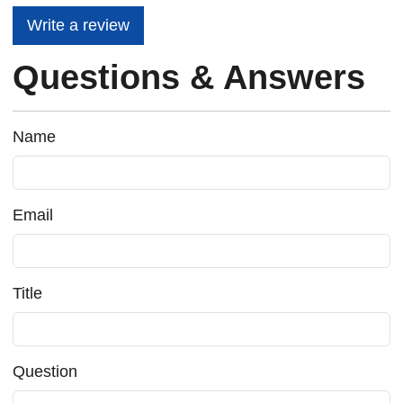
Write a review
Questions & Answers
Name
Email
Title
Question