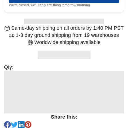
We're closed, we'll reply first thing tomorrow morning
Same-day shipping on all orders by 1:40 PM PST
1-3 day ground shipping from 19 warehouses
Worldwide shipping available
Qty:
Share this: