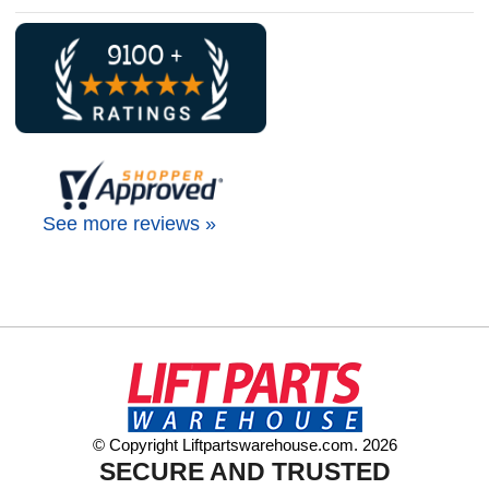
See more reviews »
© Copyright Liftpartswarehouse.com. 2026
SECURE AND TRUSTED