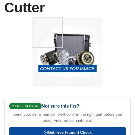
Cutter
Not sure this fits?
✦ FREE SERVICE
Send your serial number, we'll confirm the right part before you
order. Free, no commitment.
Get Free Fitment Check