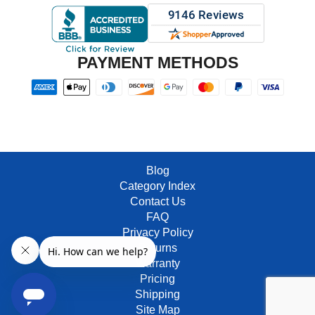
PAYMENT METHODS
Blog
Category Index
Contact Us
FAQ
Privacy Policy
Returns
Warranty
Pricing
Shipping
Site Map