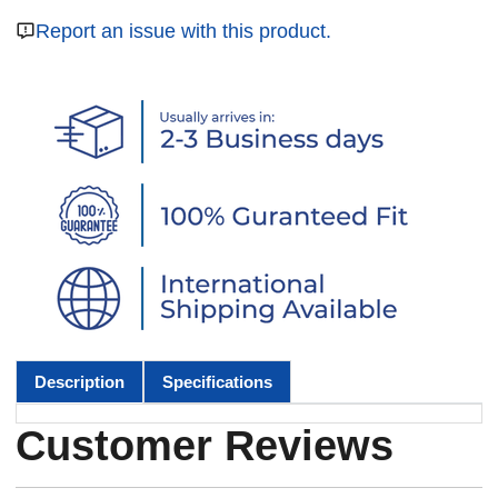
Report an issue with this product.
Description
Specifications
Customer Reviews