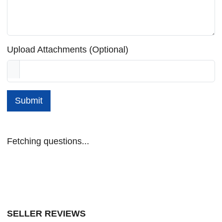
Upload Attachments (Optional)
Submit
Fetching questions...
SELLER REVIEWS