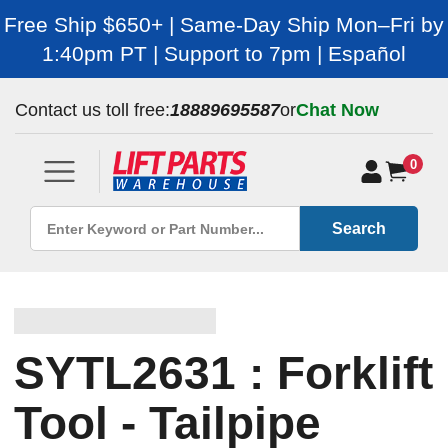
Free Ship $650+ | Same-Day Ship Mon–Fri by
1:40pm PT | Support to 7pm | Español
Contact us toll free:
18889695587
or
Chat Now
0
Search
SYTL2631 : Forklift
Tool - Tailpipe