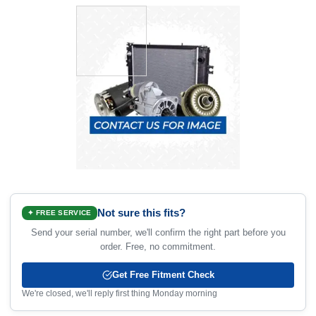
Not sure this fits?
✦ FREE SERVICE
Send your serial number, we'll confirm the right part before you
order. Free, no commitment.
Get Free Fitment Check
We're closed, we'll reply first thing Monday morning