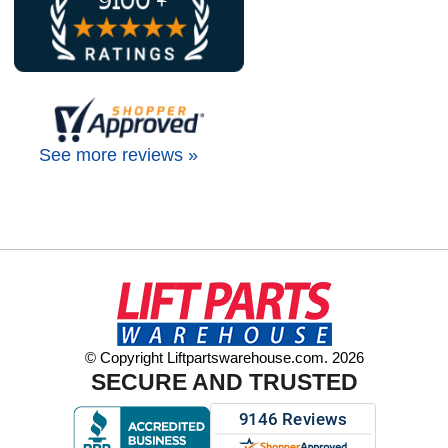
See more reviews »
© Copyright Liftpartswarehouse.com. 2026
SECURE AND TRUSTED