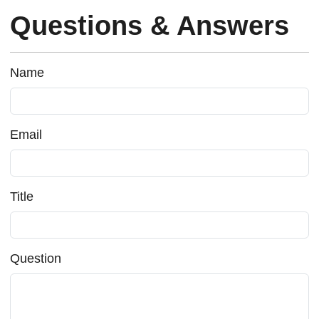
Questions & Answers
Name
Email
Title
Question