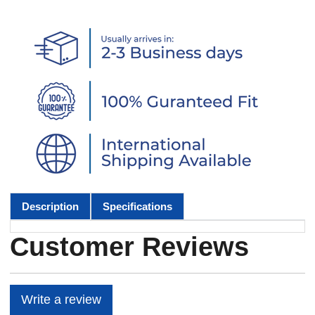
Description
Specifications
Customer Reviews
Write a review