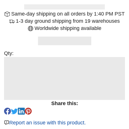
Same-day shipping on all orders by 1:40 PM PST
1-3 day ground shipping from 19 warehouses
Worldwide shipping available
Qty:
Share this:
Report an issue with this product.