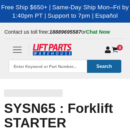
Free Ship $650+ | Same-Day Ship Mon–Fri by
1:40pm PT | Support to 7pm | Español
Contact us toll free:
18889695587
or
Chat Now
0
Search
SYSN65 : Forklift
STARTER