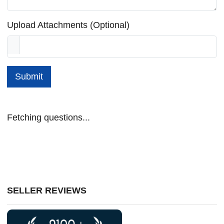
Upload Attachments (Optional)
Submit
Fetching questions...
SELLER REVIEWS