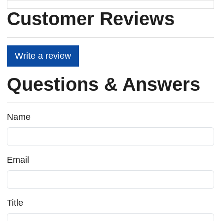
Customer Reviews
Write a review
Questions & Answers
Name
Email
Title