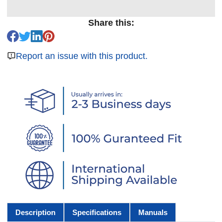
Share this:
Report an issue with this product.
Description
Specifications
Manuals