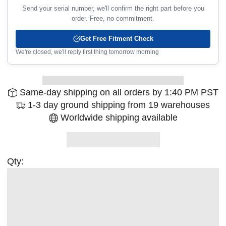
Send your serial number, we'll confirm the right part before you
order. Free, no commitment.
Get Free Fitment Check
We're closed, we'll reply first thing tomorrow morning
Same-day shipping on all orders by 1:40 PM PST
1-3 day ground shipping from 19 warehouses
Worldwide shipping available
Qty: