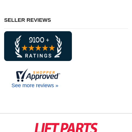
SELLER REVIEWS
See more reviews »