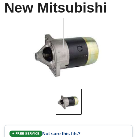
New Mitsubishi
Not sure this fits?
✦ FREE SERVICE