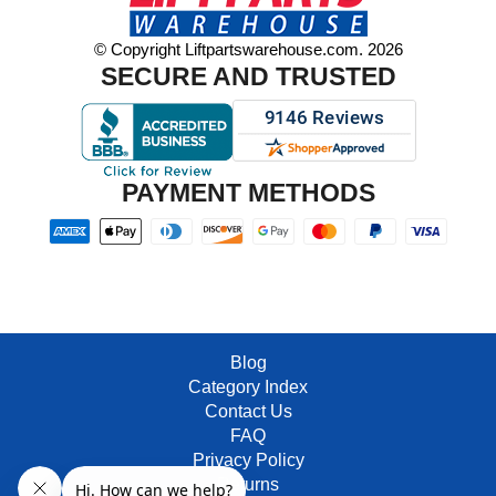
© Copyright Liftpartswarehouse.com. 2026
SECURE AND TRUSTED
PAYMENT METHODS
Blog
Category Index
Contact Us
FAQ
Privacy Policy
Returns