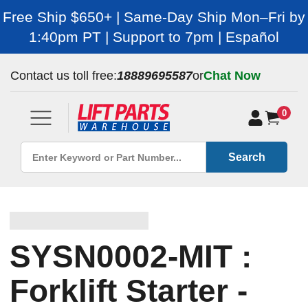
Free Ship $650+ | Same-Day Ship Mon–Fri by
1:40pm PT | Support to 7pm | Español
Contact us toll free:
18889695587
or
Chat Now
0
Search
SYSN0002-MIT :
Forklift Starter -