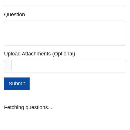
Question
Upload Attachments (Optional)
Submit
Fetching questions...