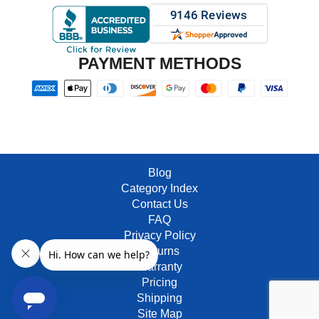
PAYMENT METHODS
Blog
Category Index
Contact Us
FAQ
Privacy Policy
Returns
Warranty
Pricing
Shipping
Site Map