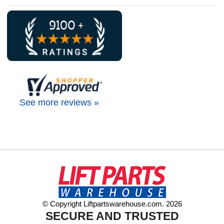
See more reviews »
© Copyright Liftpartswarehouse.com. 2026
SECURE AND TRUSTED