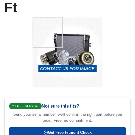
Ft
Not sure this fits?
✦ FREE SERVICE
Send your serial number, we'll confirm the right part before you
order. Free, no commitment.
Get Free Fitment Check