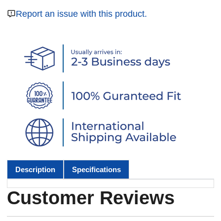
Report an issue with this product.
Description
Specifications
Customer Reviews