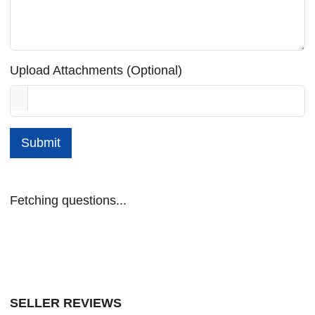
Upload Attachments (Optional)
Submit
Fetching questions...
SELLER REVIEWS