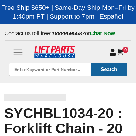
Free Ship $650+ | Same-Day Ship Mon–Fri by
1:40pm PT | Support to 7pm | Español
Contact us toll free:
18889695587
or
Chat Now
0
Search
SYCHBL1034-20 :
Forklift Chain - 20