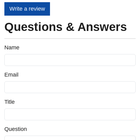
Write a review
Questions & Answers
Name
Email
Title
Question