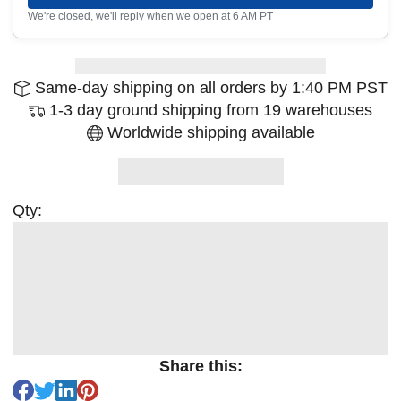
We're closed, we'll reply when we open at 6 AM PT
Same-day shipping on all orders by 1:40 PM PST
1-3 day ground shipping from 19 warehouses
Worldwide shipping available
Qty:
Share this: