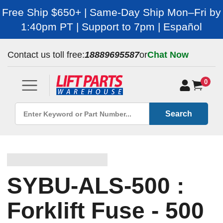
Free Ship $650+ | Same-Day Ship Mon–Fri by
1:40pm PT | Support to 7pm | Español
Contact us toll free:
18889695587
or
Chat Now
0
Search
SYBU-ALS-500 :
Forklift Fuse - 500