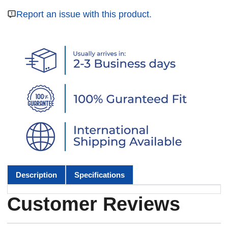
Report an issue with this product.
Description
Specifications
Customer Reviews