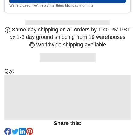
We're closed, we'll reply first thing Monday morning
Same-day shipping on all orders by 1:40 PM PST
1-3 day ground shipping from 19 warehouses
Worldwide shipping available
Qty:
Share this: