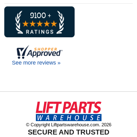
See more reviews »
© Copyright Liftpartswarehouse.com. 2026
SECURE AND TRUSTED