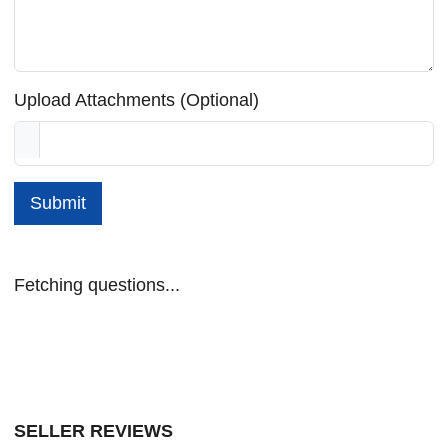
Upload Attachments (Optional)
Submit
Fetching questions...
SELLER REVIEWS