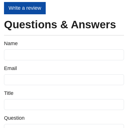
Write a review
Questions & Answers
Name
Email
Title
Question