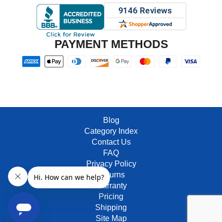
PAYMENT METHODS
Blog
Category Index
Contact Us
FAQ
Privacy Policy
Returns
Warranty
Pricing
Shipping
Site Map