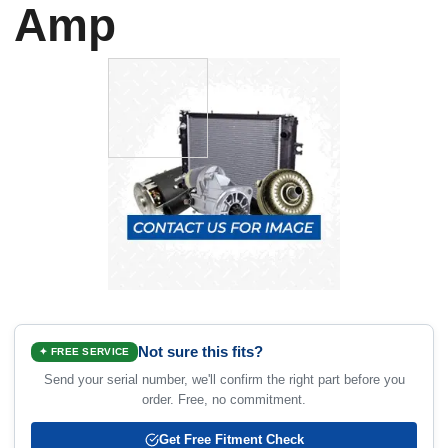
Amp
Not sure this fits?
✦ FREE SERVICE
Send your serial number, we'll confirm the right part before you
order. Free, no commitment.
Get Free Fitment Check