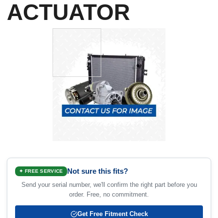
ACTUATOR
Not sure this fits?
✦ FREE SERVICE
Send your serial number, we'll confirm the right part before you
order. Free, no commitment.
Get Free Fitment Check