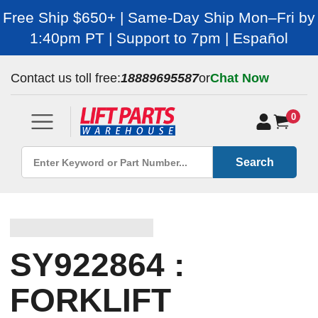
Free Ship $650+ | Same-Day Ship Mon–Fri by
1:40pm PT | Support to 7pm | Español
Contact us toll free:
18889695587
or
Chat Now
0
Search
SY922864 :
FORKLIFT