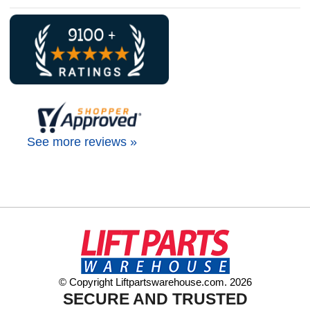
See more reviews »
© Copyright Liftpartswarehouse.com. 2026
SECURE AND TRUSTED