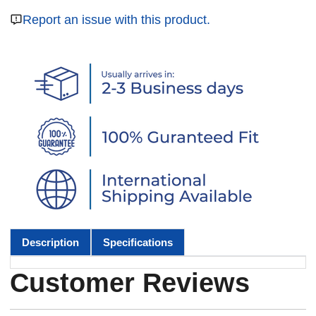
Report an issue with this product.
Description
Specifications
Customer Reviews