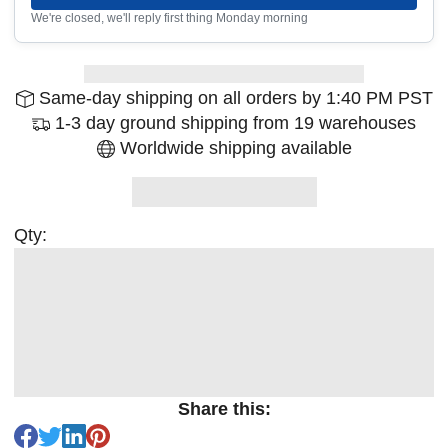
We're closed, we'll reply first thing Monday morning
Same-day shipping on all orders by 1:40 PM PST
1-3 day ground shipping from 19 warehouses
Worldwide shipping available
Qty:
Share this: