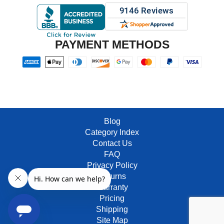
PAYMENT METHODS
Blog
Category Index
Contact Us
FAQ
Privacy Policy
Returns
Warranty
Pricing
Shipping
Site Map