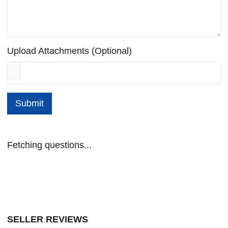
Upload Attachments (Optional)
Submit
Fetching questions...
SELLER REVIEWS