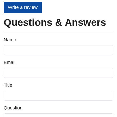
Write a review
Questions & Answers
Name
Email
Title
Question