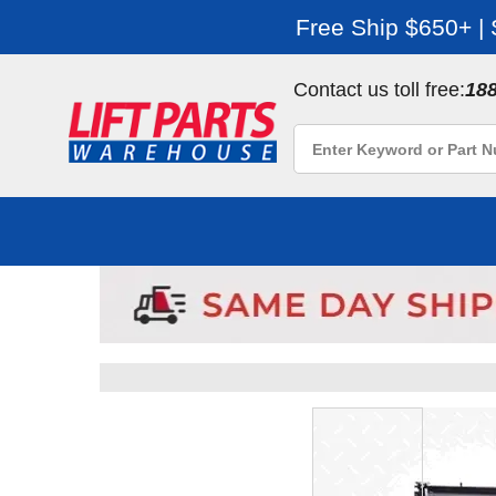
Free Ship $650+ |
Contact us toll free:
18