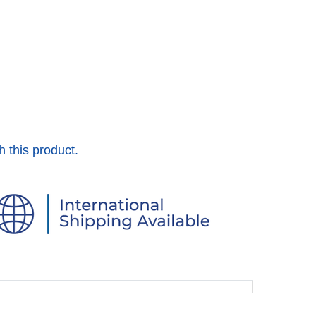
h this product.