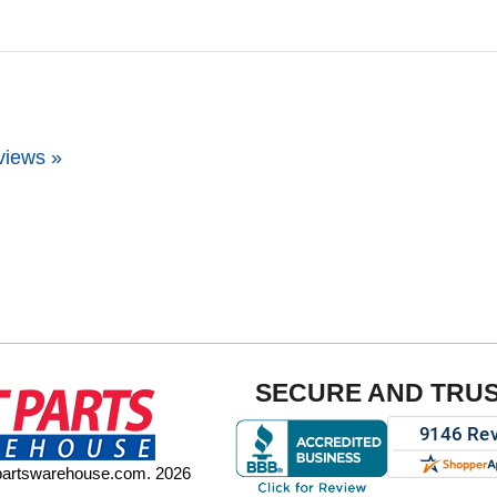
views »
SECURE AND TRU
tpartswarehouse.com. 2026