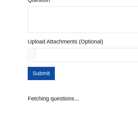
Question
Upload Attachments (Optional)
Submit
Fetching questions...