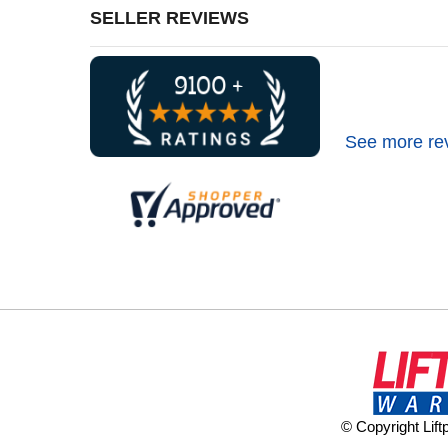
SELLER REVIEWS
See more re
© Copyright Lif