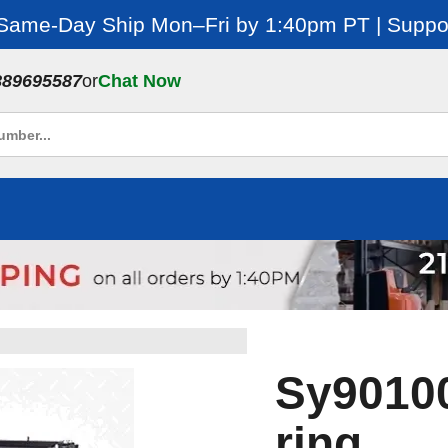
 Same-Day Ship Mon–Fri by 1:40pm PT | Suppor
889695587
or
Chat Now
Sy901001
ring