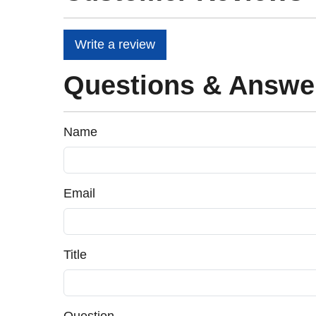
Write a review
Questions & Answe
Name
Email
Title