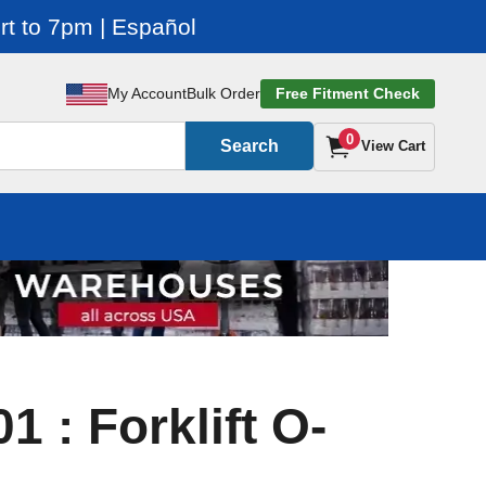
t to 7pm | Español
My Account
Bulk Order
Free Fitment Check
0
Search
View Cart
 : Forklift O-