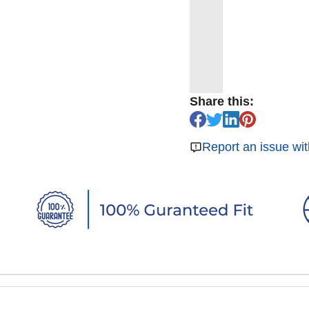
Share this:
Report an issue wit