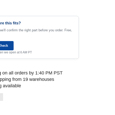
re this fits?
e'll confirm the right part before you order. Free,
Check
when we open at 6 AM PT
 on all orders by 1:40 PM PST
ipping from 19 warehouses
 available