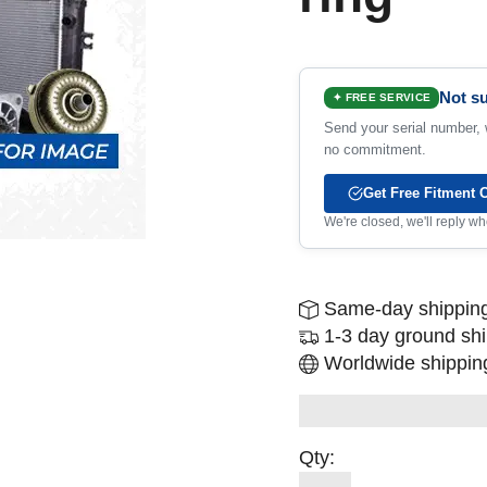
Not su
✦ FREE SERVICE
Send your serial number, w
no commitment.
Get Free Fitment 
We're closed, we'll reply 
Same-day shipping
1-3 day ground sh
Worldwide shipping
Qty: