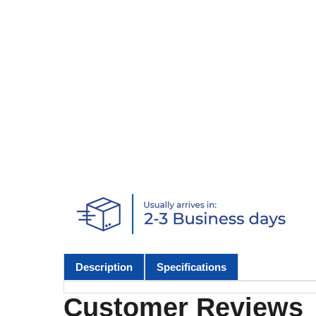
Description
Specifications
Customer Reviews