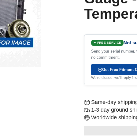
Temper
Not su
✦ FREE SERVICE
Send your serial number, w
no commitment.
Get Free Fitment 
We're closed, we'll reply fi
Same-day shipping
1-3 day ground sh
Worldwide shipping