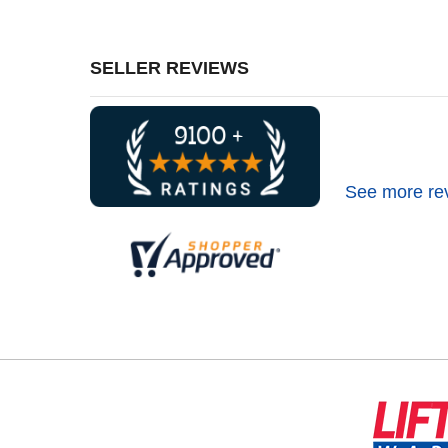
SELLER REVIEWS
See more re