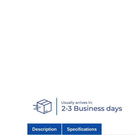
Description
Specifications