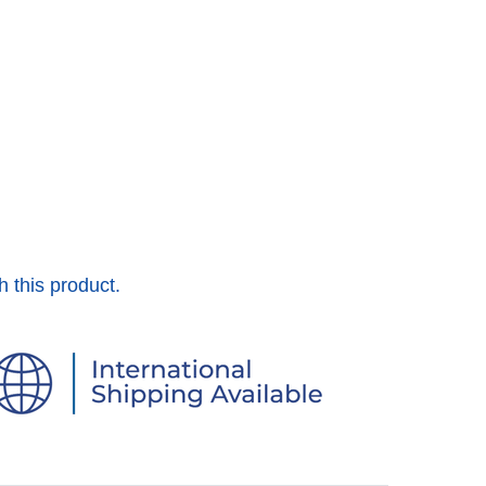
h this product.