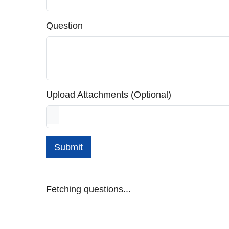
Question
Upload Attachments (Optional)
Submit
Fetching questions...