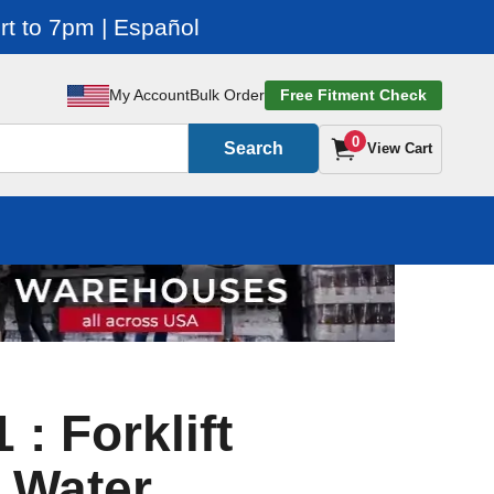
t to 7pm | Español
My Account
Bulk Order
Free Fitment Check
0
Search
View Cart
: Forklift
 Water