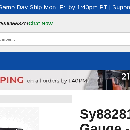
 Same-Day Ship Mon–Fri by 1:40pm PT | Suppor
889695587
or
Chat Now
Sy88281 
Gauge -