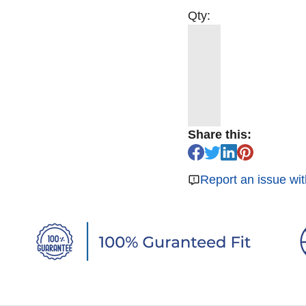
Qty:
Share this:
Report an issue wit