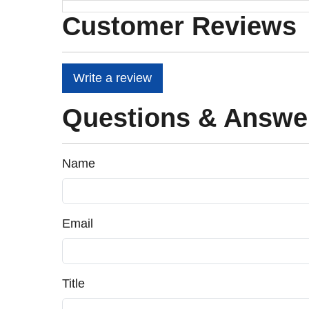
Customer Reviews
Write a review
Questions & Answe
Name
Email
Title