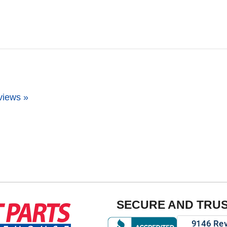
views »
SECURE AND TRU