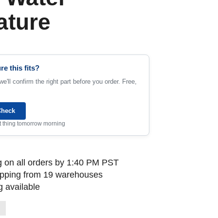
ature
re this fits?
e'll confirm the right part before you order. Free,
Check
rst thing tomorrow morning
 on all orders by 1:40 PM PST
ipping from 19 warehouses
 available