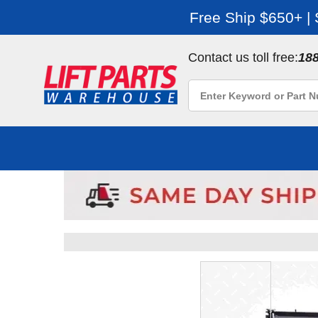
Free Ship $650+ |
Contact us toll free:
18